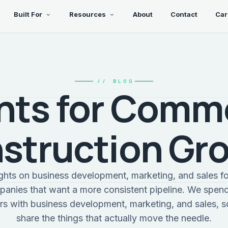
Built For
Resources
About
Contact
Car
// BLOG
hts for Comm
struction Gr
sights on business development, marketing, and sales f
panies that want a more consistent pipeline. We spend
rs with business development, marketing, and sales, s
share the things that actually move the needle.