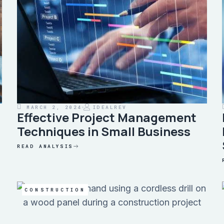
MARCH 2, 2024
IDEALREV
Effective Project Management
Techniques in Small Business
READ ANALYSIS
CONSTRUCTION