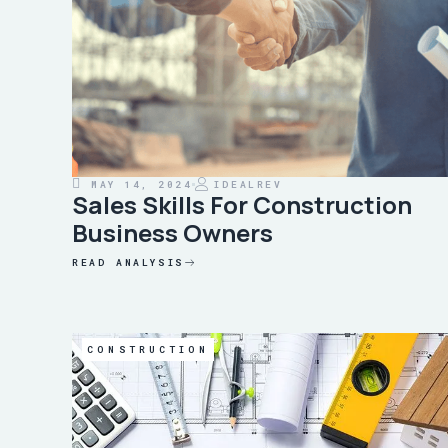
MAY 14, 2024
IDEALREV
Sales Skills For Construction
Business Owners
READ ANALYSIS
CONSTRUCTION