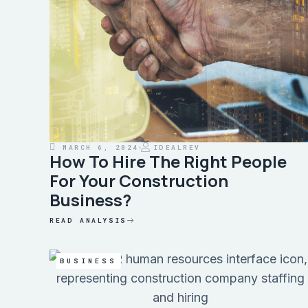
MARCH 6, 2024
IDEALREV
How To Hire The Right People
For Your Construction
Business?
READ ANALYSIS
BUSINESS