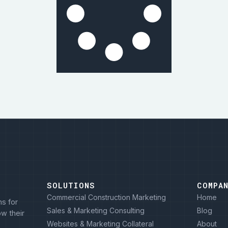
SOLUTIONS
COMPA
Commercial Construction Marketing
Home
s for
Sales & Marketing Consulting
Blog
w their
Websites & Marketing Collateral
About