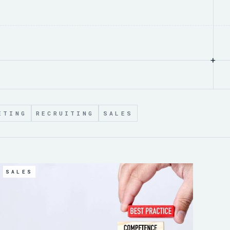
+
ETING
RECRUITING
SALES
SALES