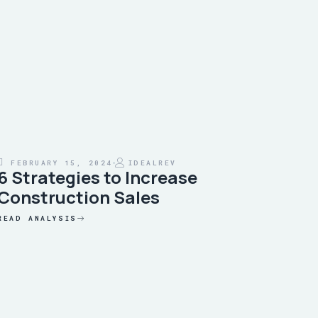
FEBRUARY 15, 2024
IDEALREV
6 Strategies to Increase
Construction Sales
READ ANALYSIS