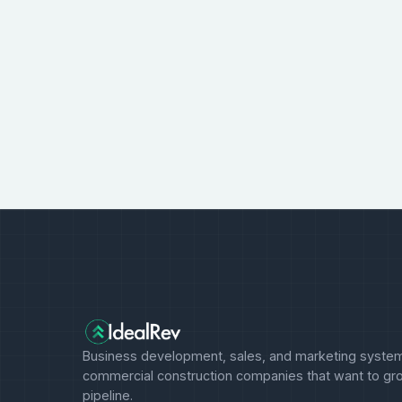
Business development, sales, and marketing system
commercial construction companies that want to gro
pipeline.