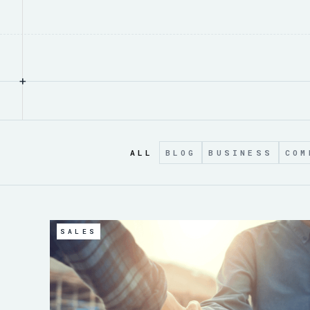
+
ALL
BLOG
BUSINESS
COM
SALES