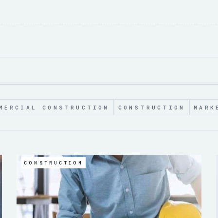
MERCIAL CONSTRUCTION
CONSTRUCTION
MARK
CONSTRUCTION