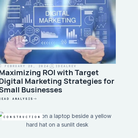
FEBRUARY 28, 2024
IDEALREV
Maximizing ROI with Target
Digital Marketing Strategies for
Small Businesses
READ ANALYSIS
CONSTRUCTION