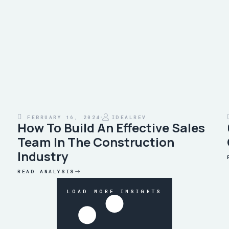
FEBRUARY 16, 2024
IDEALREV
How To Build An Effective Sales
Team In The Construction
Industry
READ ANALYSIS
LOAD MORE INSIGHTS