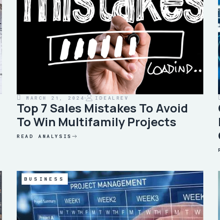
MARCH 21, 2024
IDEALREV
Top 7 Sales Mistakes To Avoid
To Win Multifamily Projects
READ ANALYSIS
BUSINESS