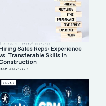
APRIL 5, 2024
IDEALREV
Hiring Sales Reps: Experience
vs. Transferable Skills in
Construction
READ ANALYSIS
SALES