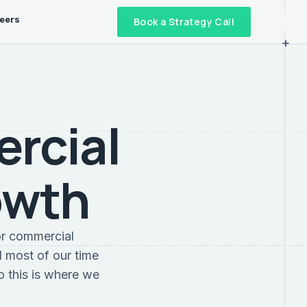
eers
Book a Strategy Call
+
ercial
owth
or commercial
 most of our time
o this is where we