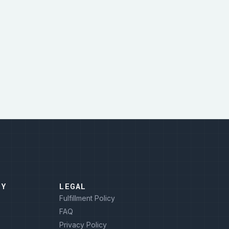
NY
LEGAL
Fulfillment Policy
FAQ
Privacy Policy