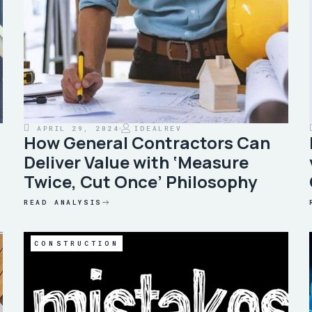
APRIL 29, 2024
IDEALREV
How General Contractors Can
Deliver Value with ‘Measure
Twice, Cut Once’ Philosophy
READ ANALYSIS
CONSTRUCTION