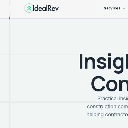
Services
+
Insig
Con
Practical in
construction com
helping contracto