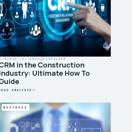
MARCH 13, 2024
IDEALREV
CRM in the Construction
Industry: Ultimate How To
Guide
READ ANALYSIS
BUSINESS