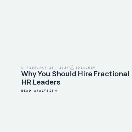
FEBRUARY 23, 2024
IDEALREV
Why You Should Hire Fractional
HR Leaders
READ ANALYSIS