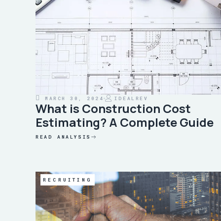
MARCH 30, 2024
IDEALREV
What is Construction Cost
Estimating? A Complete Guide
READ ANALYSIS
RECRUITING