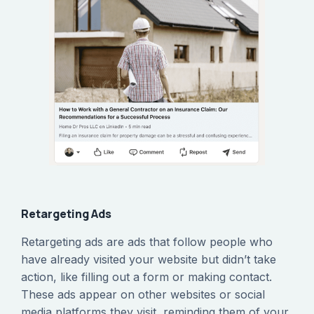
Retargeting Ads
Retargeting ads are ads that follow people who
have already visited your website but didn’t take
action, like filling out a form or making contact.
These ads appear on other websites or social
media platforms they visit, reminding them of your