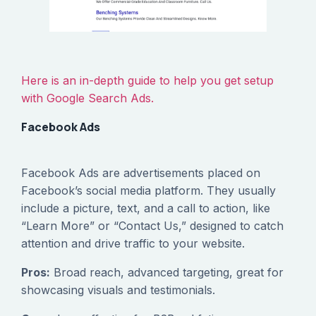
Here is an in-depth guide to help you get setup
with Google Search Ads.
Facebook Ads
Facebook Ads are advertisements placed on
Facebook’s social media platform. They usually
include a picture, text, and a call to action, like
“Learn More” or “Contact Us,” designed to catch
attention and drive traffic to your website.
Pros:
Broad reach, advanced targeting, great for
showcasing visuals and testimonials.