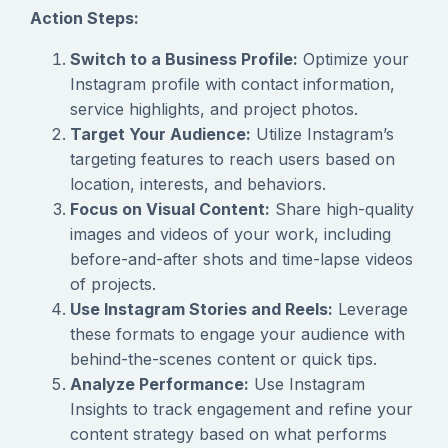
Action Steps:
Switch to a Business Profile:
Optimize your
Instagram profile with contact information,
service highlights, and project photos.
Target Your Audience:
Utilize Instagram’s
targeting features to reach users based on
location, interests, and behaviors.
Focus on Visual Content:
Share high-quality
images and videos of your work, including
before-and-after shots and time-lapse videos
of projects.
Use Instagram Stories and Reels:
Leverage
these formats to engage your audience with
behind-the-scenes content or quick tips.
Analyze Performance:
Use Instagram
Insights to track engagement and refine your
content strategy based on what performs