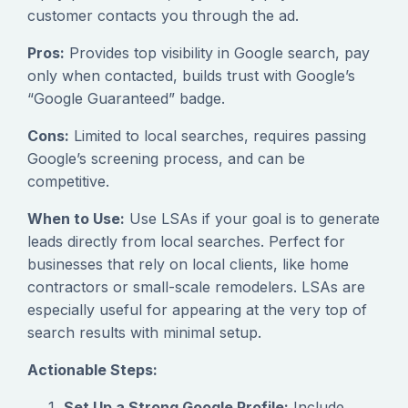
customer contacts you through the ad.
Pros:
Provides top visibility in Google search, pay
only when contacted, builds trust with Google’s
“Google Guaranteed” badge.
Cons:
Limited to local searches, requires passing
Google’s screening process, and can be
competitive.
When to Use:
Use LSAs if your goal is to generate
leads directly from local searches. Perfect for
businesses that rely on local clients, like home
contractors or small-scale remodelers. LSAs are
especially useful for appearing at the very top of
search results with minimal setup.
Actionable Steps:
Set Up a Strong Google Profile:
Include