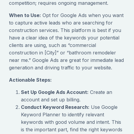
competition; requires ongoing management.
When to Use:
Opt for Google Ads when you want
to capture active leads who are searching for
construction services. This platform is best if you
have a clear idea of the keywords your potential
clients are using, such as “commercial
construction in [City]” or “bathroom remodeler
near me.” Google Ads are great for immediate lead
generation and driving traffic to your website.
Actionable Steps:
Set Up Google Ads Account:
Create an
account and set up billing.
Conduct Keyword Research:
Use Google
Keyword Planner to identify relevant
keywords with good volume and intent. This
is the important part, find the right keywords