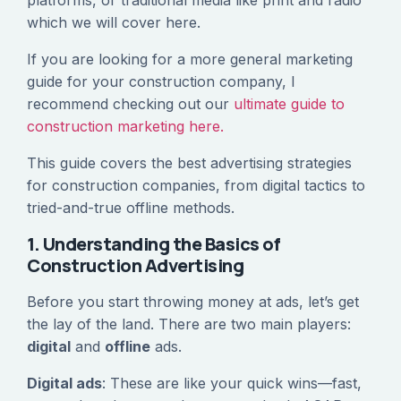
platforms, or traditional media like print and radio
which we will cover here.
If you are looking for a more general marketing
guide for your construction company, I
recommend checking out our
ultimate guide to
construction marketing here.
This guide covers the best advertising strategies
for construction companies, from digital tactics to
tried-and-true offline methods.
1. Understanding the Basics of
Construction Advertising
Before you start throwing money at ads, let’s get
the lay of the land. There are two main players:
digital
and
offline
ads.
Digital ads
: These are like your quick wins—fast,