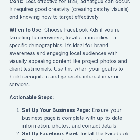
Cons:
Less effective for B2B; ad fatigue can occur.
It requires good creativity (creating catchy visuals)
and knowing how to target effectively.
When to Use:
Choose Facebook Ads if you’re
targeting homeowners, local communities, or
specific demographics. It’s ideal for brand
awareness and engaging local audiences with
visually appealing content like project photos and
client testimonials. Use this when your goal is to
build recognition and generate interest in your
services.
Actionable Steps:
Set Up Your Business Page:
Ensure your
business page is complete with up-to-date
information, photos, and contact details.
Set Up Facebook Pixel:
Install the Facebook