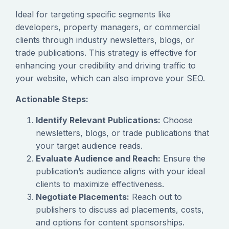
Ideal for targeting specific segments like
developers, property managers, or commercial
clients through industry newsletters, blogs, or
trade publications. This strategy is effective for
enhancing your credibility and driving traffic to
your website, which can also improve your SEO.
Actionable Steps:
Identify Relevant Publications:
Choose
newsletters, blogs, or trade publications that
your target audience reads.
Evaluate Audience and Reach:
Ensure the
publication’s audience aligns with your ideal
clients to maximize effectiveness.
Negotiate Placements:
Reach out to
publishers to discuss ad placements, costs,
and options for content sponsorships.