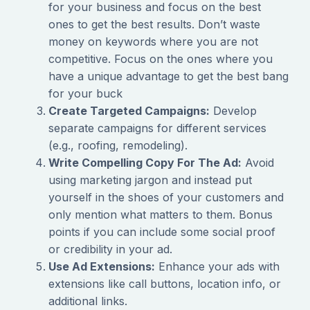
for your business and focus on the best
ones to get the best results. Don’t waste
money on keywords where you are not
competitive. Focus on the ones where you
have a unique advantage to get the best bang
for your buck
Create Targeted Campaigns:
Develop
separate campaigns for different services
(e.g., roofing, remodeling).
Write Compelling Copy For The Ad:
Avoid
using marketing jargon and instead put
yourself in the shoes of your customers and
only mention what matters to them. Bonus
points if you can include some social proof
or credibility in your ad.
Use Ad Extensions:
Enhance your ads with
extensions like call buttons, location info, or
additional links.