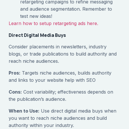
retargeting campaigns to refine messaging
and audience segmentation. Remember to
test new ideas!
Learn how to setup retargeting ads here.
Direct Digital Media Buys
Consider placements in newsletters, industry
blogs, or trade publications to build authority and
reach niche audiences.
Pros:
Targets niche audiences, builds authority
and links to your website help with SEO
Cons:
Cost variability; effectiveness depends on
the publication’s audience.
When to Use:
Use direct digital media buys when
you want to reach niche audiences and build
authority within your industry.