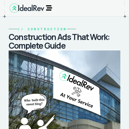
+
+
//
CONSTRUCTION
Construction Ads That Work:
Complete Guide