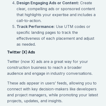
Design Engaging Ads or Content:
Create
clear, compelling ads or sponsored content
that highlights your expertise and includes a
call-to-action.
Track Performance:
Use UTM codes or
specific landing pages to track the
effectiveness of each placement and adjust
as needed.
Twitter (X) Ads
Twitter (now X) ads are a great way for your
construction business to reach a broader
audience and engage in industry conversations.
These ads appear in users’ feeds, allowing you to
connect with key decision-makers like developers
and project managers, while promoting your latest
projects, updates, and insights.