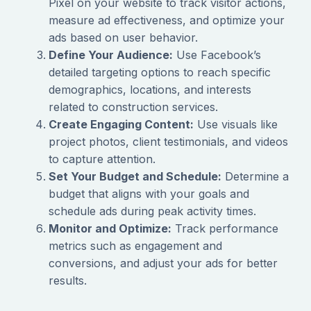
Pixel on your website to track visitor actions,
measure ad effectiveness, and optimize your
ads based on user behavior.
Define Your Audience:
Use Facebook’s
detailed targeting options to reach specific
demographics, locations, and interests
related to construction services.
Create Engaging Content:
Use visuals like
project photos, client testimonials, and videos
to capture attention.
Set Your Budget and Schedule:
Determine a
budget that aligns with your goals and
schedule ads during peak activity times.
Monitor and Optimize:
Track performance
metrics such as engagement and
conversions, and adjust your ads for better
results.