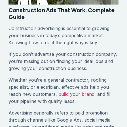
Construction Ads That Work: Complete
Guide
Construction advertising is essential to growing
your business in today’s competitive market.
Knowing how to do it the right way is key.
If you don’t advertise your construction company,
you’re missing out on finding your ideal jobs and
growing your construction business.
Whether you’re a general contractor, roofing
specialist, or electrician, effective ads help you
reach new customers,
build your brand
, and fill
your pipeline with quality leads.
Advertising generally refers to paid promotion
through channels like Google Ads, social media