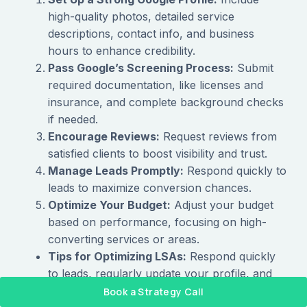
high-quality photos, detailed service
descriptions, contact info, and business
hours to enhance credibility.
Pass Google’s Screening Process:
Submit
required documentation, like licenses and
insurance, and complete background checks
if needed.
Encourage Reviews:
Request reviews from
satisfied clients to boost visibility and trust.
Manage Leads Promptly:
Respond quickly to
leads to maximize conversion chances.
Optimize Your Budget:
Adjust your budget
based on performance, focusing on high-
converting services or areas.
Tips for Optimizing LSAs:
Respond quickly
to leads, regularly update your profile, and
encourage satisfied clients to leave positive
Book a Strategy Call