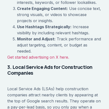
interests, keywords, or follower lookalikes.
Create Engaging Content:
Use concise text,
strong visuals, or videos to showcase
projects or insights.
Use Hashtags Strategically:
Increase
visibility by including relevant hashtags.
Monitor and Adjust:
Track performance and
adjust targeting, content, or budget as
needed.
Get started advertising on X here.
3. Local Service Ads for Construction
Companies
Local Service Ads (LSAs) help construction
companies attract nearby clients by appearing at
the top of Google search results. They operate on
a pay-per-lead basis, so you only pay when a