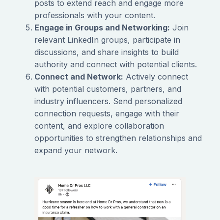
posts to extend reach and engage more
professionals with your content.
Engage in Groups and Networking:
Join
relevant LinkedIn groups, participate in
discussions, and share insights to build
authority and connect with potential clients.
Connect and Network:
Actively connect
with potential customers, partners, and
industry influencers. Send personalized
connection requests, engage with their
content, and explore collaboration
opportunities to strengthen relationships and
expand your network.