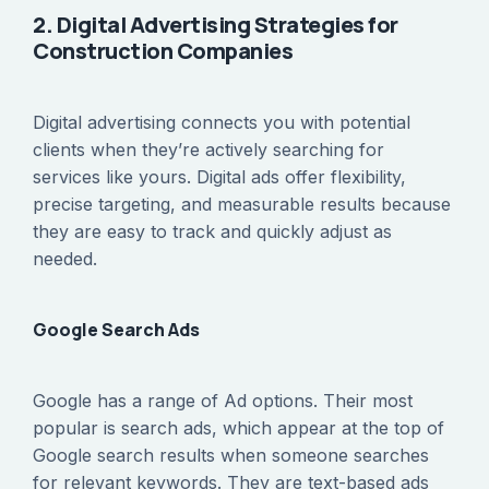
2. Digital Advertising Strategies for
Construction Companies
Digital advertising connects you with potential
clients when they’re actively searching for
services like yours. Digital ads offer flexibility,
precise targeting, and measurable results because
they are easy to track and quickly adjust as
needed.
Google Search Ads
Google has a range of Ad options. Their most
popular is search ads, which appear at the top of
Google search results when someone searches
for relevant keywords. They are text-based ads