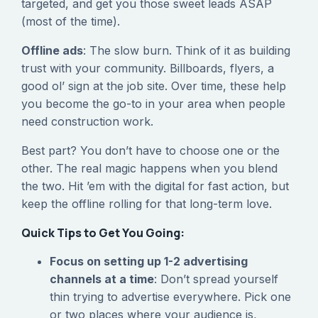
targeted, and get you those sweet leads ASAP
(most of the time).
Offline ads
: The slow burn. Think of it as building
trust with your community. Billboards, flyers, a
good ol’ sign at the job site. Over time, these help
you become the go-to in your area when people
need construction work.
Best part? You don’t have to choose one or the
other. The real magic happens when you blend
the two. Hit ’em with the digital for fast action, but
keep the offline rolling for that long-term love.
Quick Tips to Get You Going:
Focus on setting up 1-2 advertising
channels at a time
: Don’t spread yourself
thin trying to advertise everywhere. Pick one
or two places where your audience is,