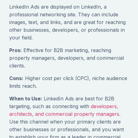
LinkedIn Ads are displayed on LinkedIn, a
professional networking site. They can include
images, text, and links, and are great for reaching
other businesses, developers, or professionals in
your field.
Pros:
Effective for B2B marketing, reaching
property managers, developers, and commercial
clients.
Cons:
Higher cost per click (CPC), niche audience
limits reach.
When to Use:
LinkedIn Ads are best for B2B
targeting, such as connecting with
developers,
architects, and commercial property managers
.
Use this channel when your primary clients are
other businesses or professionals, and you want
to establish your firm as a leader in commercial