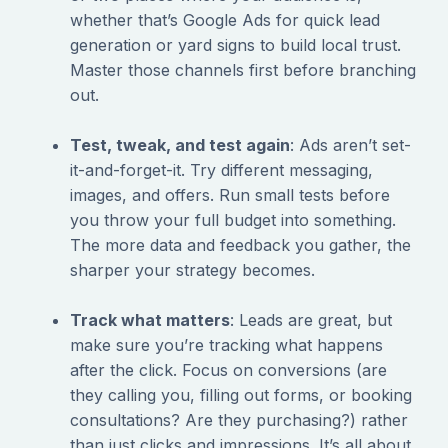
whether that’s Google Ads for quick lead
generation or yard signs to build local trust.
Master those channels first before branching
out.
Test, tweak, and test again
: Ads aren’t set-
it-and-forget-it. Try different messaging,
images, and offers. Run small tests before
you throw your full budget into something.
The more data and feedback you gather, the
sharper your strategy becomes.
Track what matters
: Leads are great, but
make sure you’re tracking what happens
after the click. Focus on conversions (are
they calling you, filling out forms, or booking
consultations? Are they purchasing?) rather
than just clicks and impressions. It’s all about