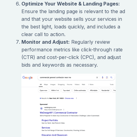
Optimize Your Website & Landing Pages:
Ensure the landing page is relevant to the ad
and that your website sells your services in
the best light, loads quickly, and includes a
clear call to action.
Monitor and Adjust:
Regularly review
performance metrics like click-through rate
(CTR) and cost-per-click (CPC), and adjust
bids and keywords as necessary.