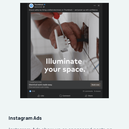
Instagram Ads