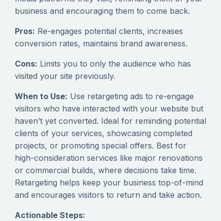
business and encouraging them to come back.
Pros:
Re-engages potential clients, increases
conversion rates, maintains brand awareness.
Cons:
Limits you to only the audience who has
visited your site previously.
When to Use:
Use retargeting ads to re-engage
visitors who have interacted with your website but
haven’t yet converted. Ideal for reminding potential
clients of your services, showcasing completed
projects, or promoting special offers. Best for
high-consideration services like major renovations
or commercial builds, where decisions take time.
Retargeting helps keep your business top-of-mind
and encourages visitors to return and take action.
Actionable Steps: