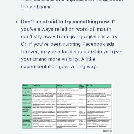
the end game.
Don’t be afraid to try something new
: If
you’ve always relied on word-of-mouth,
don’t shy away from giving digital ads a try.
Or, if you’ve been running Facebook ads
forever, maybe a local sponsorship will give
your brand more visibility. A little
experimentation goes a long way.