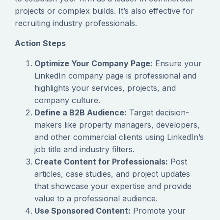
projects or complex builds. It’s also effective for
recruiting industry professionals.
Action Steps
Optimize Your Company Page:
Ensure your
LinkedIn company page is professional and
highlights your services, projects, and
company culture.
Define a B2B Audience:
Target decision-
makers like property managers, developers,
and other commercial clients using LinkedIn’s
job title and industry filters.
Create Content for Professionals:
Post
articles, case studies, and project updates
that showcase your expertise and provide
value to a professional audience.
Use Sponsored Content:
Promote your