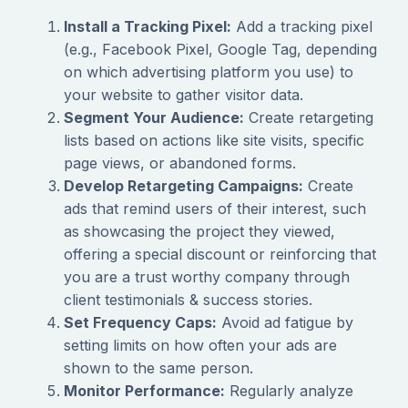
Install a Tracking Pixel:
Add a tracking pixel
(e.g., Facebook Pixel, Google Tag, depending
on which advertising platform you use) to
your website to gather visitor data.
Segment Your Audience:
Create retargeting
lists based on actions like site visits, specific
page views, or abandoned forms.
Develop Retargeting Campaigns:
Create
ads that remind users of their interest, such
as showcasing the project they viewed,
offering a special discount or reinforcing that
you are a trust worthy company through
client testimonials & success stories.
Set Frequency Caps:
Avoid ad fatigue by
setting limits on how often your ads are
shown to the same person.
Monitor Performance:
Regularly analyze