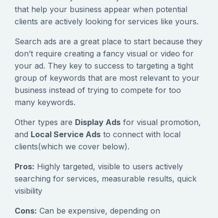
that help your business appear when potential
clients are actively looking for services like yours.
Search ads are a great place to start because they
don’t require creating a fancy visual or video for
your ad. They key to success to targeting a tight
group of keywords that are most relevant to your
business instead of trying to compete for too
many keywords.
Other types are
Display Ads
for visual promotion,
and
Local Service Ads
to connect with local
clients(which we cover below).
Pros:
Highly targeted, visible to users actively
searching for services, measurable results, quick
visibility
Cons:
Can be expensive, depending on