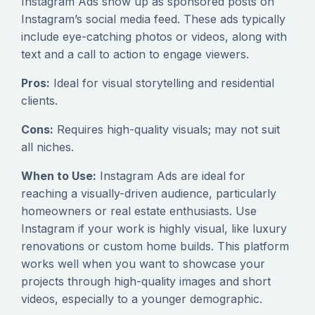
Instagram Ads show up as sponsored posts on
Instagram’s social media feed. These ads typically
include eye-catching photos or videos, along with
text and a call to action to engage viewers.
Pros:
Ideal for visual storytelling and residential
clients.
Cons:
Requires high-quality visuals; may not suit
all niches.
When to Use:
Instagram Ads are ideal for
reaching a visually-driven audience, particularly
homeowners or real estate enthusiasts. Use
Instagram if your work is highly visual, like luxury
renovations or custom home builds. This platform
works well when you want to showcase your
projects through high-quality images and short
videos, especially to a younger demographic.