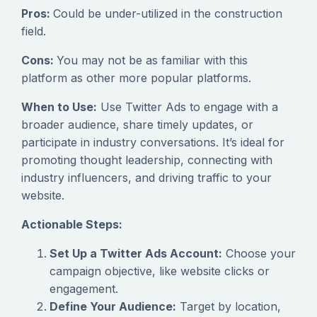
Pros:
Could be under-utilized in the construction
field.
Cons:
You may not be as familiar with this
platform as other more popular platforms.
When to Use:
Use Twitter Ads to engage with a
broader audience, share timely updates, or
participate in industry conversations. It’s ideal for
promoting thought leadership, connecting with
industry influencers, and driving traffic to your
website.
Actionable Steps:
Set Up a Twitter Ads Account:
Choose your
campaign objective, like website clicks or
engagement.
Define Your Audience:
Target by location,