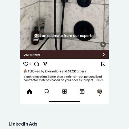
LinkedIn Ads