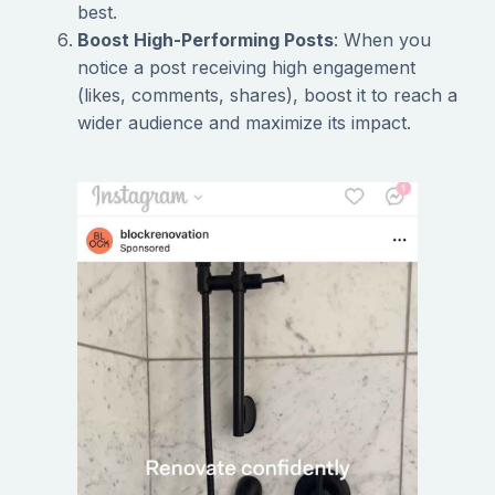
best.
Boost High-Performing Posts
: When you
notice a post receiving high engagement
(likes, comments, shares), boost it to reach a
wider audience and maximize its impact.