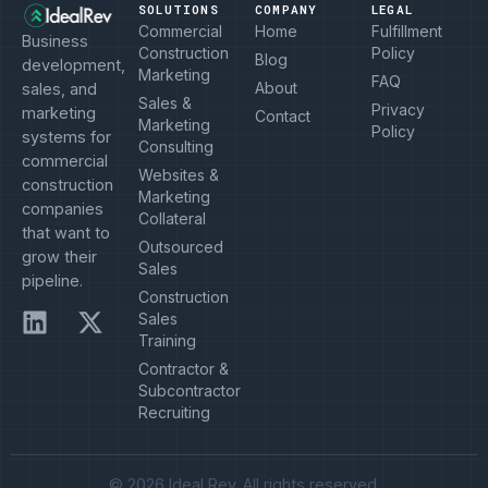
SOLUTIONS
COMPANY
LEGAL
Commercial
Home
Fulfillment
Business
Construction
Policy
Blog
development,
Marketing
FAQ
About
sales, and
Sales &
Privacy
marketing
Contact
Marketing
Policy
systems for
Consulting
commercial
Websites &
construction
Marketing
companies
Collateral
that want to
Outsourced
grow their
Sales
pipeline.
Construction
Sales
Training
Contractor &
Subcontractor
Recruiting
© 2026 Ideal Rev. All rights reserved.