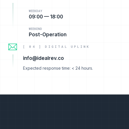
WEEKDAY
09:00 — 18:00
WEEKEND
Post-Operation
[ 04 ] DIGITAL UPLINK
info@idealrev.co
Expected response time: < 24 hours.