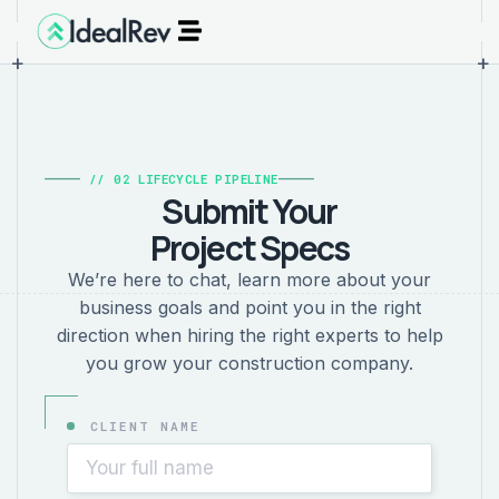
+
+
// 02 LIFECYCLE PIPELINE
Submit Your
Project Specs
We’re here to chat, learn more about your
business goals and point you in the right
direction when hiring the right experts to help
you grow your construction company.
CLIENT NAME