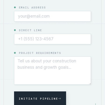
EMAIL ADDRESS
DIRECT LINE
PROJECT REQUIREMENTS
INITIATE PIPELINE