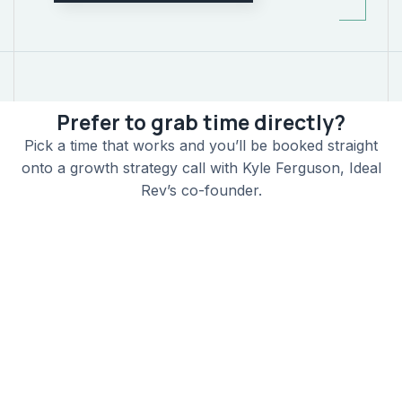
Prefer to grab time directly?
Pick a time that works and you’ll be booked straight
onto a growth strategy call with Kyle Ferguson, Ideal
Rev’s co-founder.