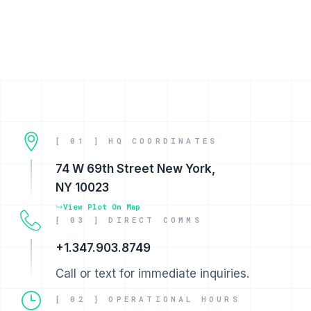
[ 01 ] HQ COORDINATES
74 W 69th Street New York,
NY 10023
View Plot On Map
[ 03 ] DIRECT COMMS
+1.347.903.8749
Call or text for immediate inquiries.
[ 02 ] OPERATIONAL HOURS