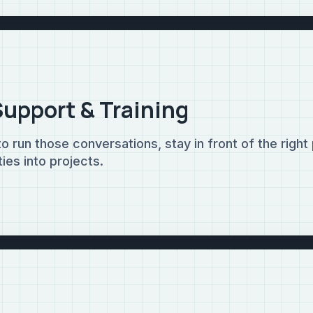
Support & Training
 run those conversations, stay in front of the right
ies into projects.