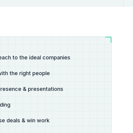
each to the ideal companies
ith the right people
presence & presentations
lding
ose deals & win work