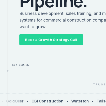
Pipeline.
Business development, sales training, and m
systems for commercial construction compa
want to grow.
Book a Growth Strategy Call
EL: 102.35
+
TRUST
GoldOller • CBI Construction • Waterton • Talise