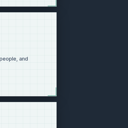
 people, and