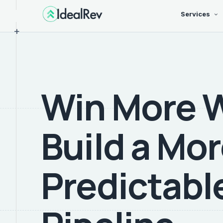
Services
+
Win More 
Build a Mo
Predictabl