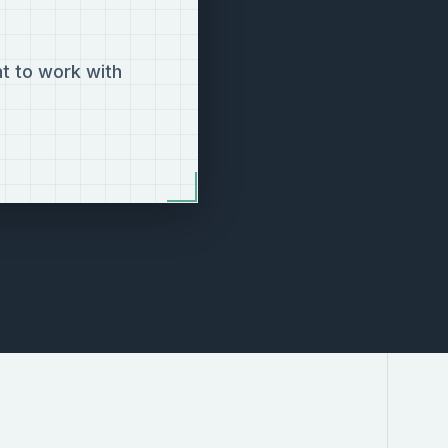
t to work with