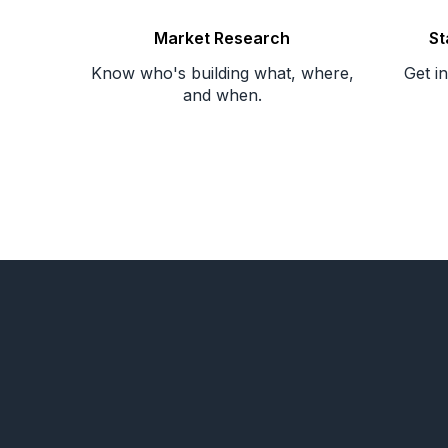
Market Research
St
Know who's building what, where,
Get i
and when.