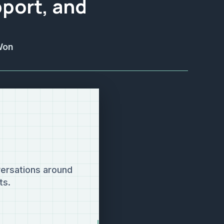
port, and
Won
ersations around
ts.