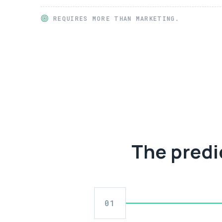
REQUIRES MORE THAN MARKETING.
The predi
01