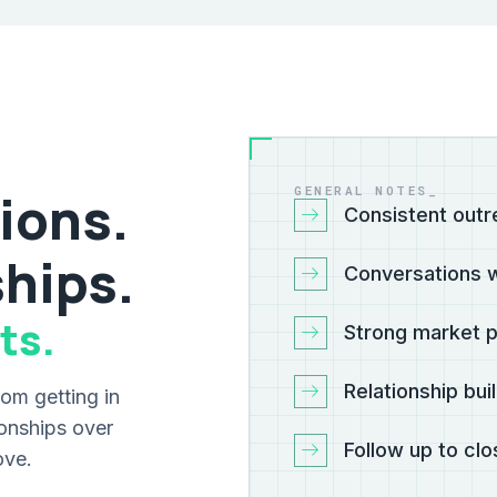
GENERAL NOTES_
ions.
Consistent outr
ships.
Conversations w
ts.
Strong market 
Relationship bui
om getting in
tionships over
Follow up to cl
ove.