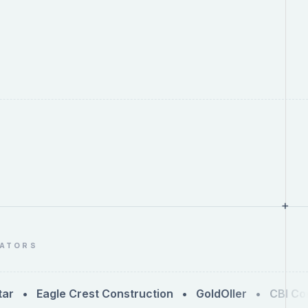
+
RATORS
 Eagle Crest Construction • GoldOller • CBI Cons