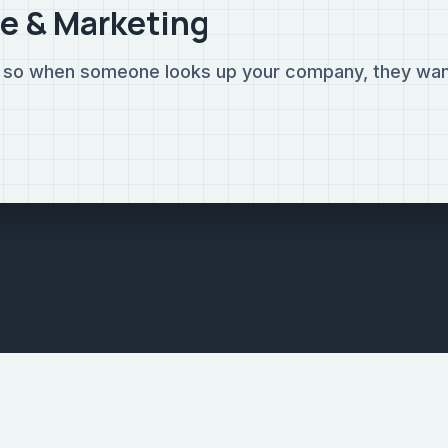
e & Marketing
g so when someone looks up your company, they wan