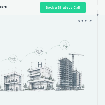
eers
Book a Strategy Call
+
SHT A1.01