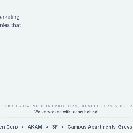
arketing
nies that
ED BY GROWING CONTRACTORS, DEVELOPERS & OPE
We’ve worked with teams behind:
n Corp • AKAM • 3F • Campus Apartments
Greystar •