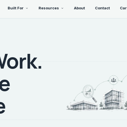
Built For
Resources
About
Contact
Car
Work.
re
e