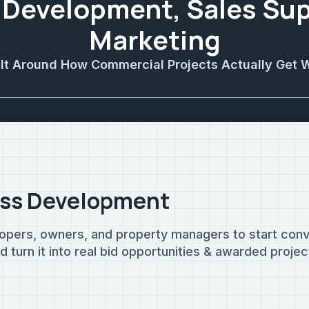
 Development, Sales Sup
Marketing
ilt Around How Commercial Projects Actually Get 
ss Development
opers, owners, and property managers to start conv
turn it into real bid opportunities & awarded projec