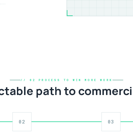
// 02 PROCESS TO WIN MORE WORK
ctable path to commerci
02
03