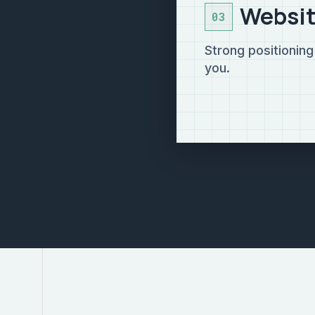
Websit
03
Strong positionin
you.