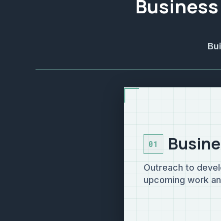
Business
Bu
Busine
01
Outreach to devel
upcoming work and 