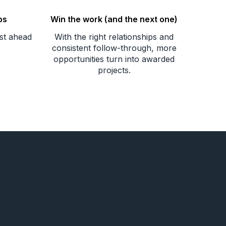
ps
Win the work (and the next one)
ust ahead
With the right relationships and
consistent follow-through, more
opportunities turn into awarded
projects.