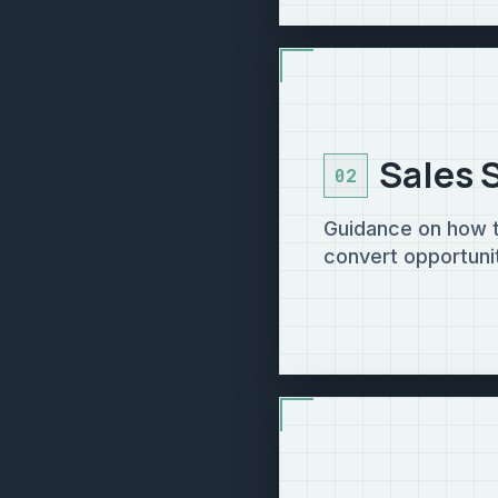
Sales 
02
Guidance on how to
convert opportunit