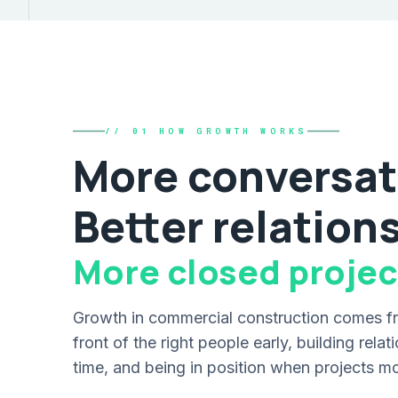
// 01 HOW GROWTH WORKS
More conversat
Better relation
More closed projec
Growth in commercial construction comes fr
front of the right people early, building rela
time, and being in position when projects m