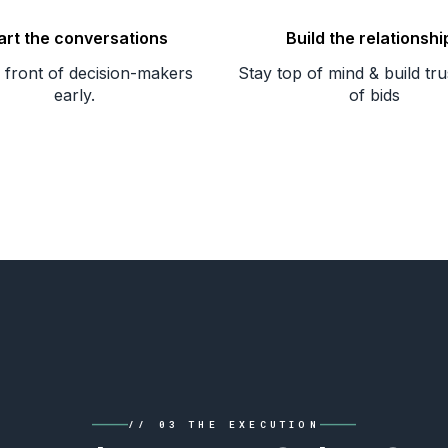
art the conversations
Build the relationshi
n front of decision-makers
Stay top of mind & build tr
early.
of bids
// 03 THE EXECUTION