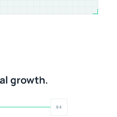
al growth.
04