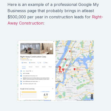
Here is an example of a professional Google My
Businesss page that probably brings in atleast
$500,000 per year in construction leads for
Right-
Away Construction
: