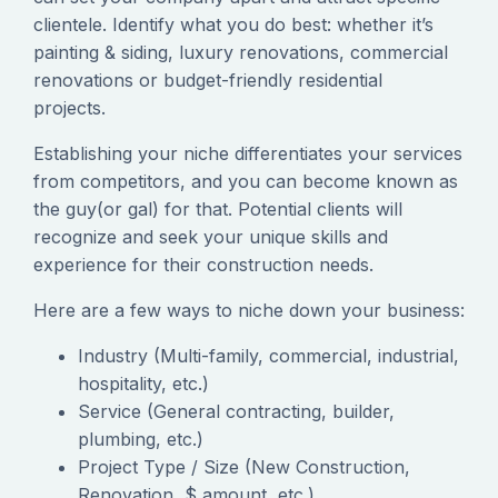
clientele. Identify what you do best: whether it’s
painting & siding, luxury renovations, commercial
renovations or budget-friendly residential
projects.
‍Establishing your niche differentiates your services
from competitors, and you can become known as
the guy(or gal) for that. Potential clients will
recognize and seek your unique skills and
experience for their construction needs.
‍Here are a few ways to niche down your business:
Industry (Multi-family, commercial, industrial,
hospitality, etc.)
Service (General contracting, builder,
plumbing, etc.)
Project Type / Size (New Construction,
Renovation, $ amount, etc.)