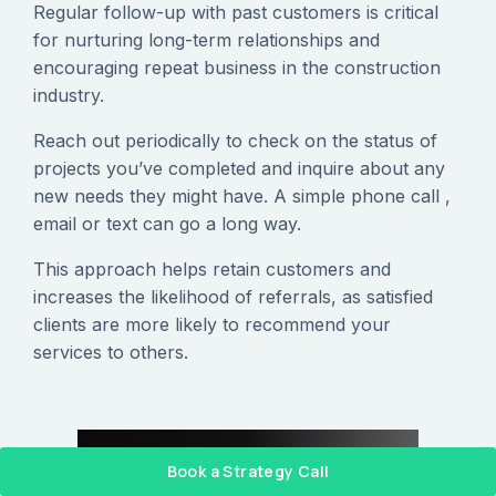
Regular follow-up with past customers is critical
for nurturing long-term relationships and
encouraging repeat business in the construction
industry.
Reach out periodically to check on the status of
projects you’ve completed and inquire about any
new needs they might have. A simple phone call ,
email or text can go a long way.
This approach helps retain customers and
increases the likelihood of referrals, as satisfied
clients are more likely to recommend your
services to others.
Book a Strategy Call