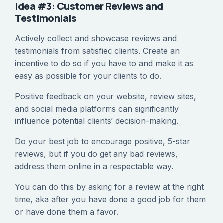
Idea #3: Customer Reviews and
Testimonials
Actively collect and showcase reviews and
testimonials from satisfied clients. Create an
incentive to do so if you have to and make it as
easy as possible for your clients to do.
Positive feedback on your website, review sites,
and social media platforms can significantly
influence potential clients’ decision-making.
Do your best job to encourage positive, 5-star
reviews, but if you do get any bad reviews,
address them online in a respectable way.
You can do this by asking for a review at the right
time, aka after you have done a good job for them
or have done them a favor.