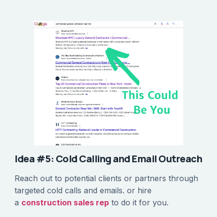
Idea #5: Cold Calling and Email Outreach
Reach out to potential clients or partners through
targeted cold calls and emails. or hire
a
construction sales rep
to do it for you.