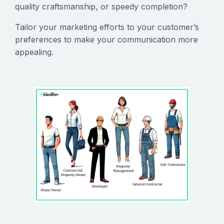
quality craftsmanship, or speedy completion?
‍Tailor your marketing efforts to your customer’s
preferences to make your communication more
appealing.