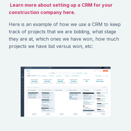
Learn more about setting up a CRM for your
construction company here.
Here is an example of how we use a CRM to keep
track of projects that we are bidding, what stage
they are at, which ones we have won, how much
projects we have bid versus won, etc: