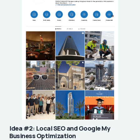
Idea #2: Local SEO and Google My
Business Optimization