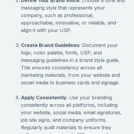
Define Your Brand Voice
: Choose a tone and
messaging style that represents your
company, such as professional,
approachable, innovative, or reliable, and
align it with your USP.
Create Brand Guidelines
: Document your
logo, color palette, fonts, USP, and
messaging guidelines in a brand style guide.
This ensures consistency across all
marketing materials, from your website and
social media to business cards and signage.
Apply Consistently
: Use your branding
consistently across all platforms, including
your website, social media, email signatures,
job site signs, and company uniforms.
Regularly audit materials to ensure they