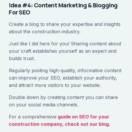
Idea #4: Content Marketing & Blogging
For SEO
Create a blog to share your expertise and insights
about the construction industry.
Just like I did here for you! Sharing content about
your craft establishes yourself as an expert and
builds trust.
Regularly posting high-quality, informative content
can improve your SEO, establish your authority,
and attract more visitors to your website.
Double down by creating content you can share
on your social media channels.
For a comprehensive
guide on SEO for your
construction company, check out our blog.