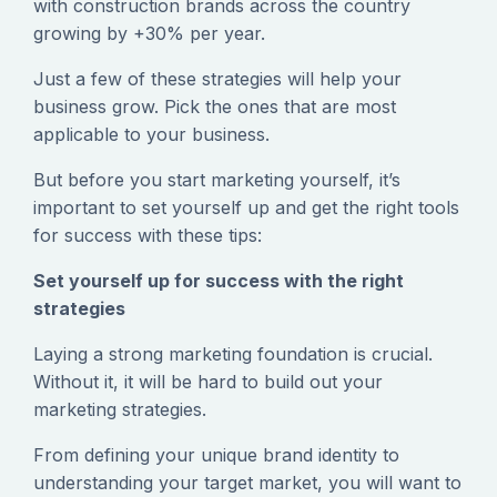
with construction brands across the country
growing by +30% per year.
‍Just a few of these strategies will help your
business grow. Pick the ones that are most
applicable to your business.
‍But before you start marketing yourself, it’s
important to set yourself up and get the right tools
for success with these tips:
Set yourself up for success with the right
strategies
‍Laying a strong marketing foundation is crucial.
Without it, it will be hard to build out your
marketing strategies.
‍From defining your unique brand identity to
understanding your target market, you will want to