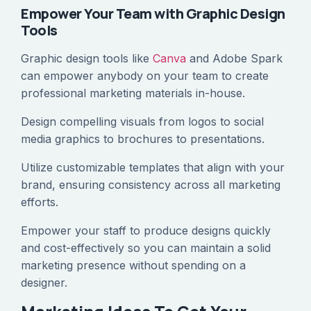
Empower Your Team with Graphic Design
Tools
Graphic design tools like
Canva
and Adobe Spark
can empower anybody on your team to create
professional marketing materials in-house.
Design compelling visuals from logos to social
media graphics to brochures to presentations.
Utilize customizable templates that align with your
brand, ensuring consistency across all marketing
efforts.
Empower your staff to produce designs quickly
and cost-effectively so you can maintain a solid
marketing presence without spending on a
designer.