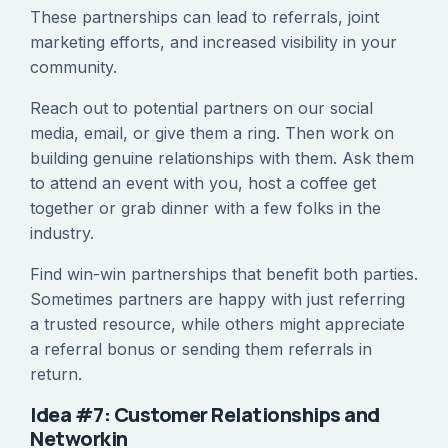
These partnerships can lead to referrals, joint
marketing efforts, and increased visibility in your
community.
Reach out to potential partners on our social
media, email, or give them a ring. Then work on
building genuine relationships with them. Ask them
to attend an event with you, host a coffee get
together or grab dinner with a few folks in the
industry.
Find win-win partnerships that benefit both parties.
Sometimes partners are happy with just referring
a trusted resource, while others might appreciate
a referral bonus or sending them referrals in
return.
Idea #7: Customer Relationships and
Networkin