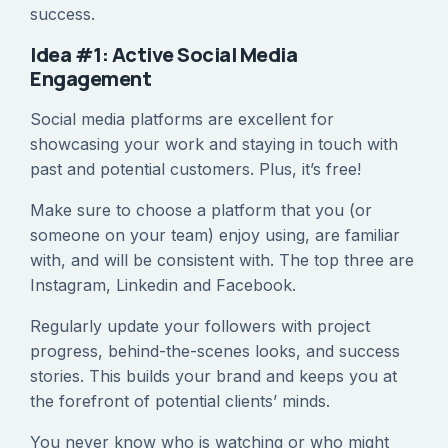
success.
Idea #1: Active Social Media
Engagement
Social media platforms are excellent for
showcasing your work and staying in touch with
past and potential customers. Plus, it’s free!
Make sure to choose a platform that you (or
someone on your team) enjoy using, are familiar
with, and will be consistent with. The top three are
Instagram, Linkedin and Facebook.
Regularly update your followers with project
progress, behind-the-scenes looks, and success
stories. This builds your brand and keeps you at
the forefront of potential clients’ minds.
You never know who is watching or who might