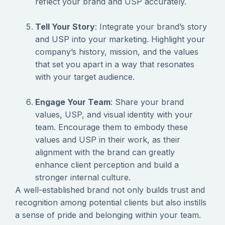
reflect your brand and USP accurately.
Tell Your Story
: Integrate your brand’s story
and USP into your marketing. Highlight your
company’s history, mission, and the values
that set you apart in a way that resonates
with your target audience.
Engage Your Team
: Share your brand
values, USP, and visual identity with your
team. Encourage them to embody these
values and USP in their work, as their
alignment with the brand can greatly
enhance client perception and build a
stronger internal culture.
‍A well-established brand not only builds trust and
recognition among potential clients but also instills
a sense of pride and belonging within your team.