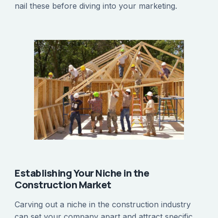
nail these before diving into your marketing.
Establishing Your Niche in the
Construction Market
Carving out a niche in the construction industry
can set your company apart and attract specific