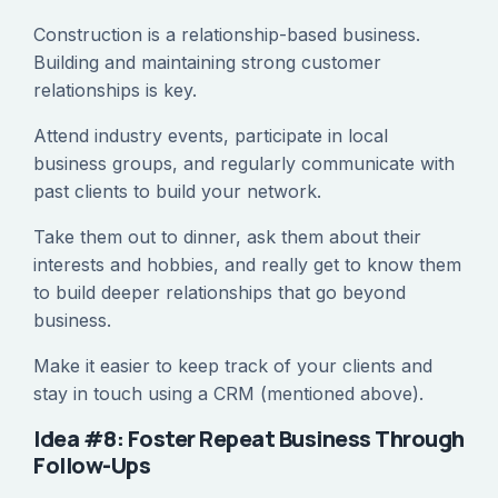
Construction is a relationship-based business.
Building and maintaining strong customer
relationships is key.
Attend industry events, participate in local
business groups, and regularly communicate with
past clients to build your network.
Take them out to dinner, ask them about their
interests and hobbies, and really get to know them
to build deeper relationships that go beyond
business.
Make it easier to keep track of your clients and
stay in touch using a CRM (mentioned above).
Idea #8: Foster Repeat Business Through
Follow-Ups