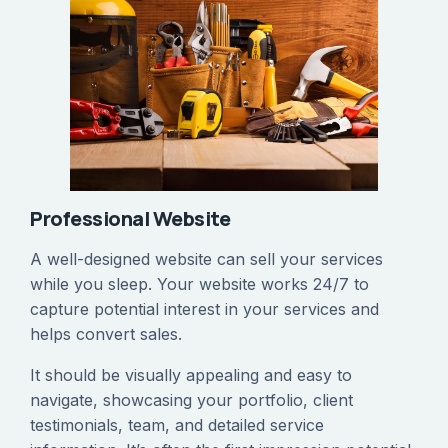
Professional Website
‍A well-designed website can sell your services
while you sleep. Your website works 24/7 to
capture potential interest in your services and
helps convert sales.
It should be visually appealing and easy to
navigate, showcasing your portfolio, client
testimonials, team, and detailed service