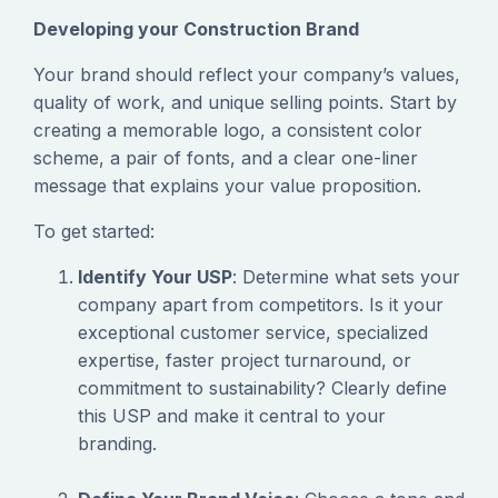
Developing your Construction Brand
‍Your brand should reflect your company’s values,
quality of work, and unique selling points. Start by
creating a memorable logo, a consistent color
scheme, a pair of fonts, and a clear one-liner
message that explains your value proposition.
To get started:
Identify Your USP
: Determine what sets your
company apart from competitors. Is it your
exceptional customer service, specialized
expertise, faster project turnaround, or
commitment to sustainability? Clearly define
this USP and make it central to your
branding.