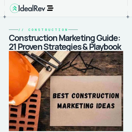
+
+
//
CONSTRUCTION
Construction Marketing Guide:
21 Proven Strategies & Playbook