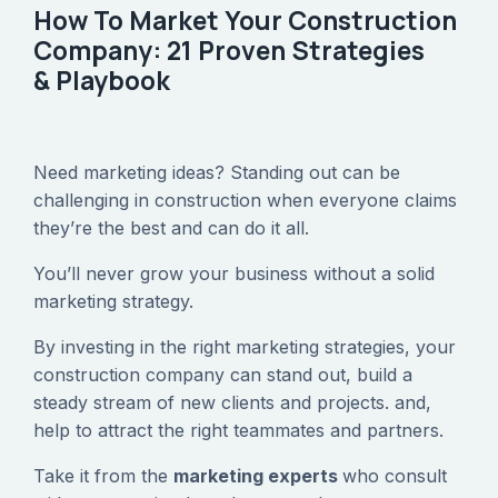
How To Market Your Construction
Company: 21 Proven Strategies
& Playbook
Need marketing ideas? Standing out can be
challenging in construction when everyone claims
they’re the best and can do it all.
‍You’ll never grow your business without a solid
marketing strategy.
‍By investing in the right marketing strategies, your
construction company can stand out, build a
steady stream of new clients and projects. and,
help to attract the right teammates and partners.
‍Take it from the
marketing experts
who consult