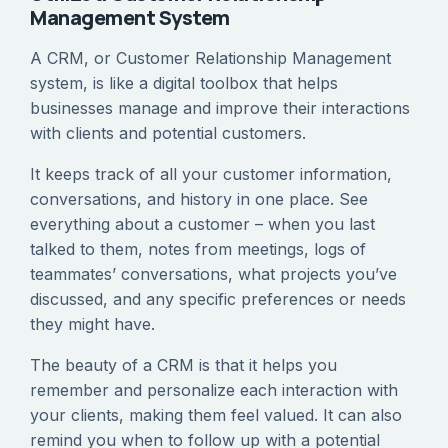
Management System
A CRM, or Customer Relationship Management
system, is like a digital toolbox that helps
businesses manage and improve their interactions
with clients and potential customers.
It keeps track of all your customer information,
conversations, and history in one place. See
everything about a customer – when you last
talked to them, notes from meetings, logs of
teammates’ conversations, what projects you’ve
discussed, and any specific preferences or needs
they might have.
The beauty of a CRM is that it helps you
remember and personalize each interaction with
your clients, making them feel valued. It can also
remind you when to follow up with a potential