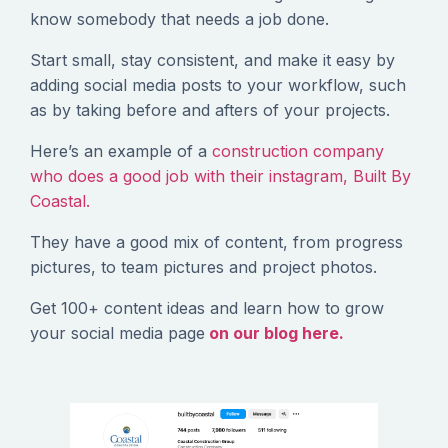
know somebody that needs a job done.
Start small, stay consistent, and make it easy by
adding social media posts to your workflow, such
as by taking before and afters of your projects.
Here’s an example of a
construction company
who does a good job with their instagram, Built By
Coastal.
They have a good mix of content, from progress
pictures, to team pictures and project photos.
Get 100+ content ideas and learn how to grow
your social media page
on our blog here.