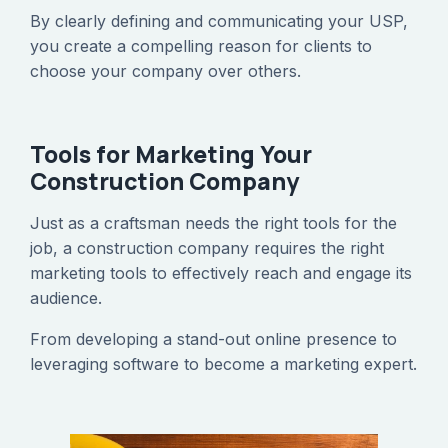
‍By clearly defining and communicating your USP,
you create a compelling reason for clients to
choose your company over others.
Tools for Marketing Your
Construction Company
‍Just as a craftsman needs the right tools for the
job, a construction company requires the right
marketing tools to effectively reach and engage its
audience.
‍From developing a stand-out online presence to
leveraging software to become a marketing expert.