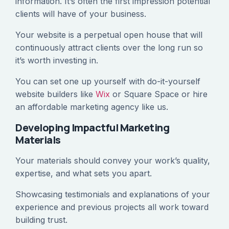
information. It’s often the first impression potential
clients will have of your business.
Your website is a perpetual open house that will
continuously attract clients over the long run so
it’s worth investing in.
You can set one up yourself with do-it-yourself
website builders like
Wix
or Square Space or hire
an affordable marketing agency like us.
Developing Impactful Marketing
Materials
Your materials should convey your work’s quality,
expertise, and what sets you apart.
Showcasing testimonials and explanations of your
experience and previous projects all work toward
building trust.