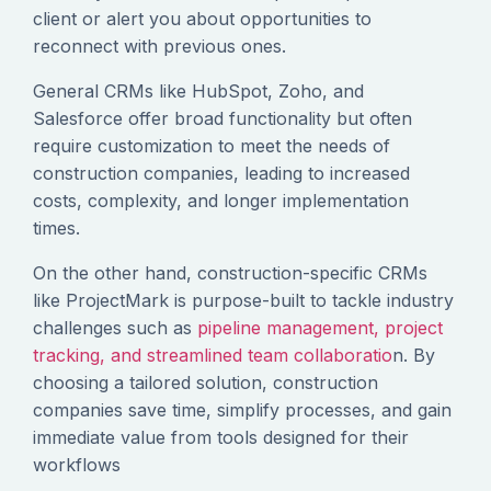
client or alert you about opportunities to
reconnect with previous ones.
General CRMs like HubSpot, Zoho, and
Salesforce offer broad functionality but often
require customization to meet the needs of
construction companies, leading to increased
costs, complexity, and longer implementation
times.
On the other hand, construction-specific CRMs
like ProjectMark is purpose-built to tackle industry
challenges such as
pipeline management, project
tracking, and streamlined team collaboratio
n. By
choosing a tailored solution, construction
companies save time, simplify processes, and gain
immediate value from tools designed for their
workflows