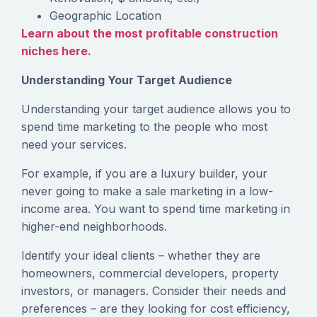
Geographic Location
Learn about the most profitable construction
niches here.
Understanding Your Target Audience
‍Understanding your target audience allows you to
spend time marketing to the people who most
need your services.
‍For example, if you are a luxury builder, your
never going to make a sale marketing in a low-
income area. You want to spend time marketing in
higher-end neighborhoods.
‍Identify your ideal clients – whether they are
homeowners, commercial developers, property
investors, or managers. Consider their needs and
preferences – are they looking for cost efficiency,