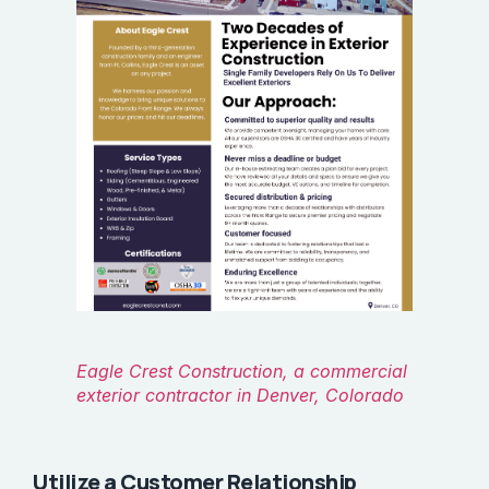
Eagle Crest Construction, a commercial
exterior contractor in Denver, Colorado
Utilize a Customer Relationship