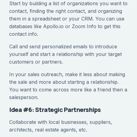
Start by building a list of organizations you want to
contact, finding the right contact, and organizing
them in a spreadsheet or your CRM. You can use
databases like Apollo.io or Zoom Info to get this
contact info.
Call and send personalized emails to introduce
yourself and start a relationship with your target
customers or partners.
In your sales outreach, make it less about making
the sale and more about starting a relationship.
You want to come across more like a friend then a
salesperson.
Idea #6: Strategic Partnerships
Collaborate with local businesses, suppliers,
architects, real estate agents, etc.