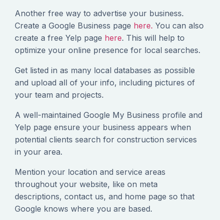
Another free way to advertise your business.
Create a Google Business page
here.
You can also
create a free Yelp page
here
. This will help to
optimize your online presence for local searches.
Get listed in as many local databases as possible
and upload all of your info, including pictures of
your team and projects.
A well-maintained Google My Business profile and
Yelp page ensure your business appears when
potential clients search for construction services
in your area.
Mention your location and service areas
throughout your website, like on meta
descriptions, contact us, and home page so that
Google knows where you are based.