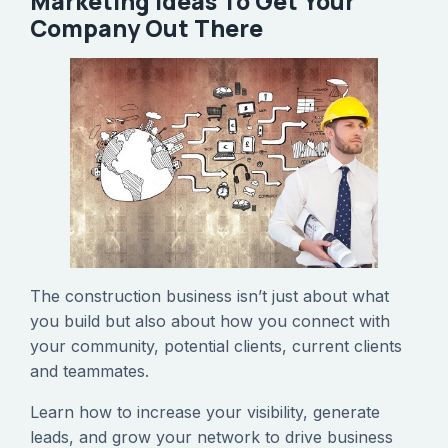
Marketing Ideas To Get Your
Company Out There
The construction business isn’t just about what
you build but also about how you connect with
your community, potential clients, current clients
and teammates.
Learn how to increase your visibility, generate
leads, and grow your network to drive business