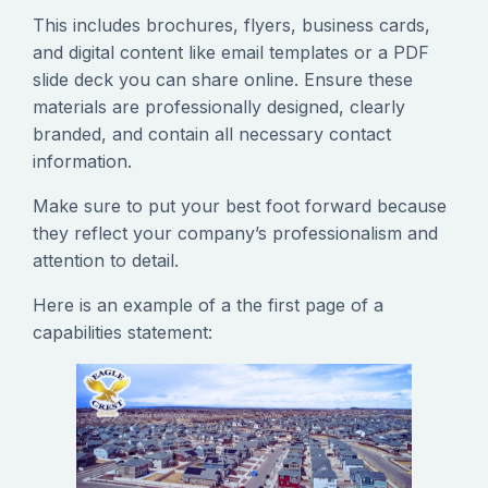
This includes brochures, flyers, business cards,
and digital content like email templates or a PDF
slide deck you can share online. Ensure these
materials are professionally designed, clearly
branded, and contain all necessary contact
information.
Make sure to put your best foot forward because
they reflect your company’s professionalism and
attention to detail.
Here is an example of a the first page of a
capabilities statement: