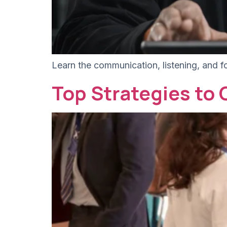
Learn the communication, listening, and f
Top Strategies to