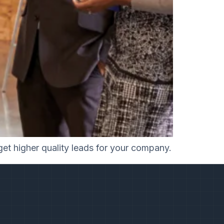
get higher quality leads for your company.