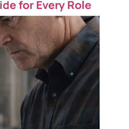
ide for Every Role