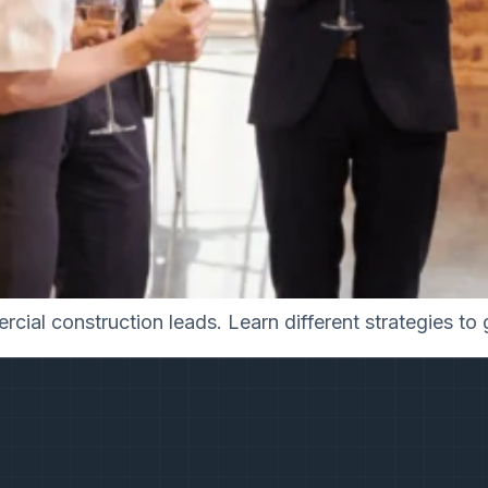
cial construction leads. Learn different strategies to 