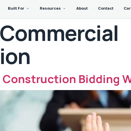
Built For
Resources
About
Contact
Car
Commercial
ion
 Construction Bidding W