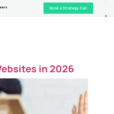
eers
Book a Strategy Call
+
ebsites in 2026