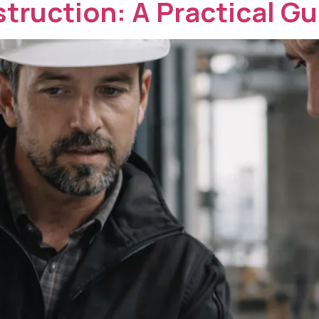
struction: A Practical Gu