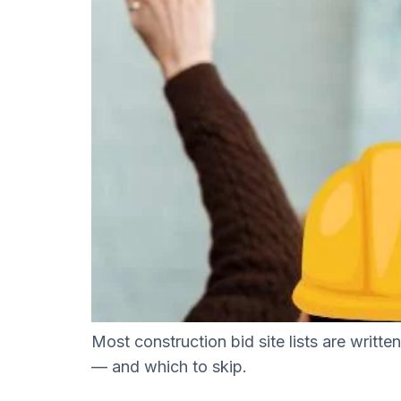
Most construction bid site lists are writt
— and which to skip.