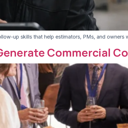
ollow-up skills that help estimators, PMs, and owners 
 Generate Commercial Co