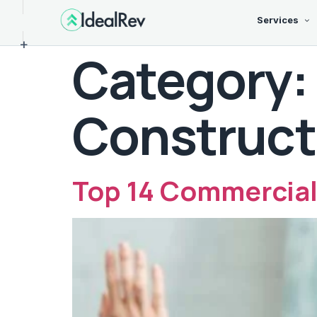
Services
+
Category:
Construct
Top 14 Commercial