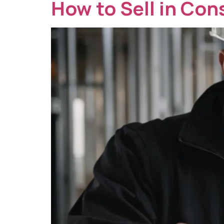
How to Sell in Con