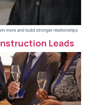
win more and build stronger relationships
nstruction Leads