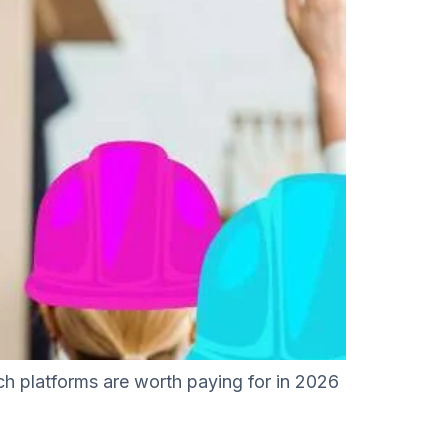
ich platforms are worth paying for in 2026