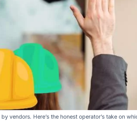
en by vendors. Here’s the honest operator’s take on wh