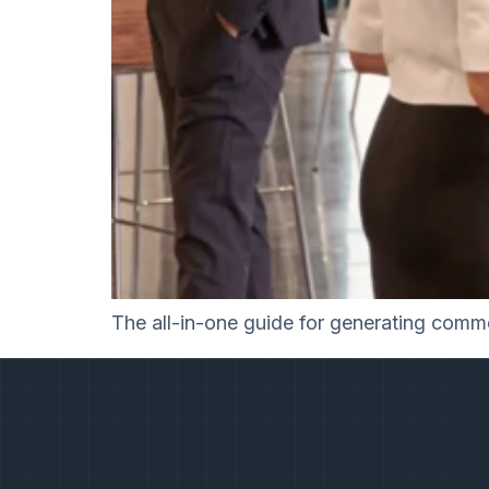
The all-in-one guide for generating commer