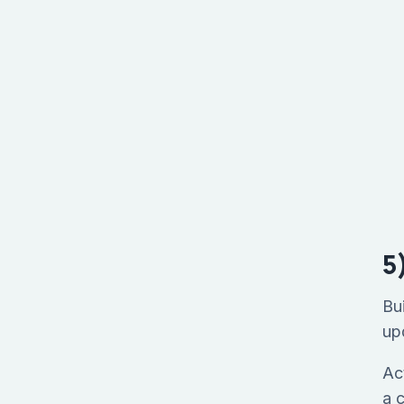
5
Bu
up
Ac
a 