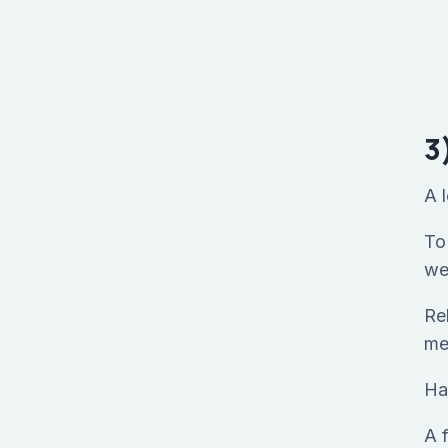
3
A 
To 
we
Re
me
Ha
A 