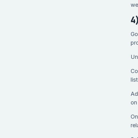
we
4
Go
pr
Un
Con
li
Ad
o
On
rel