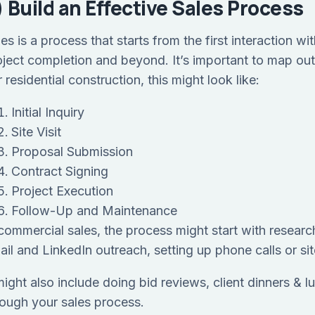
) Build an Effective Sales Process
les is a process that starts from the first interaction 
oject completion and beyond. It’s important to map out
 residential construction, this might look like:
Initial Inquiry
Site Visit
Proposal Submission
Contract Signing
Project Execution
Follow-Up and Maintenance
 commercial sales, the process might start with researc
ail and LinkedIn outreach, setting up phone calls or sit
 might also include doing bid reviews, client dinners &
rough your sales process.