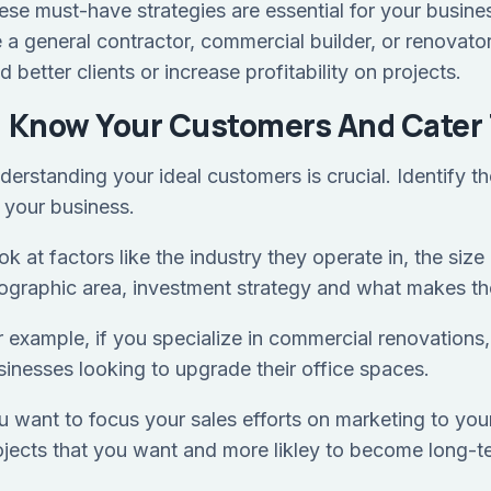
ese must-have strategies are essential for your business
e a general contractor, commercial builder, or renovato
d better clients or increase profitability on projects.
) Know Your Customers And Cater 
derstanding your ideal customers is crucial. Identify th
r your business.
k at factors like the industry they operate in, the size
ographic area, investment strategy and what makes the
r example, if you specialize in commercial renovations
sinesses looking to upgrade their office spaces.
u want to focus your sales efforts on marketing to your
ojects that you want and more likley to become long-t