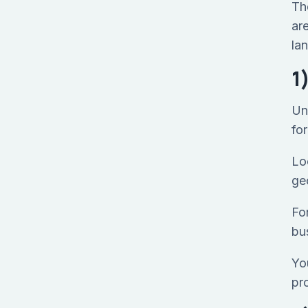
Th
ar
lan
1
Un
fo
Loo
ge
Fo
bu
Yo
pr