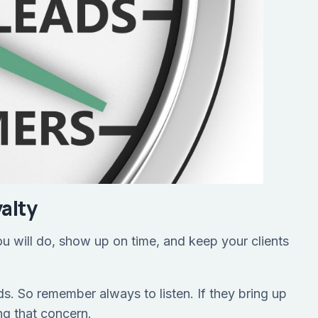
alty
you will do, show up on time, and keep your clients
s. So remember always to listen. If they bring up
ng that concern.