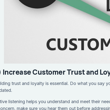
) Increase Customer Trust and Loy
ilding trust and loyalty is essential. Do what you say 
dated.
tive listening helps you understand and meet their need
concern, make sure you hear them out before addressi