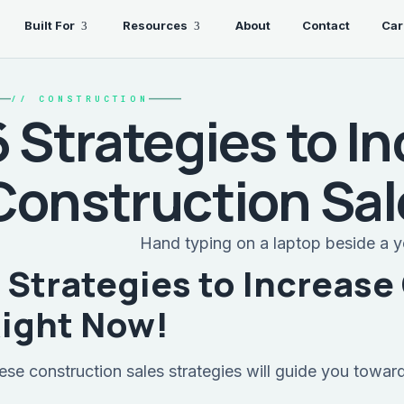
Built For
Resources
About
Contact
Car
//
CONSTRUCTION
6 Strategies to I
Construction Sa
 Strategies to Increase
ight Now!
ese construction sales strategies will guide you towar