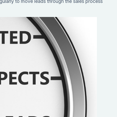
gularly to move leads through the sales process