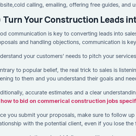
bsite,cold calling, emailing, offering free guides, and
) Turn Your Construction Leads in
od communication is key to converting leads into sales
oposals and handling objections, communication is ke
derstand your customers’ needs to pitch your services
trary to popular belief, the real trick to sales is listen
stening to them and you understand their goals and nee
ditionally, accurate estimates and a clear understanding
n
how to bid on commerical construction jobs specifi
ce you submit your proposals, make sure to follow up 
ationship with the potential client, even if you lose the 