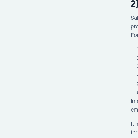
2
Sa
pr
For
In
em
It
th