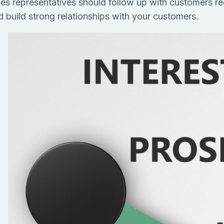
les representatives should follow up with customers re
d build strong relationships with your customers.