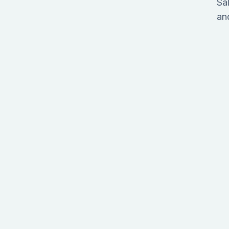
Sa
an