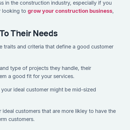
 in the construction industry, especially if you
r looking to
grow your construction business
,
To Their Needs
e traits and criteria that define a good customer
 and type of projects they handle, their
m a good fit for your services.
, your ideal customer might be mid-sized
 ideal customers that are more likley to have the
erm customers.