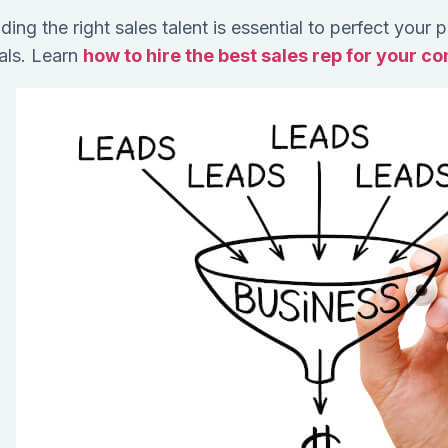
ding the right sales talent is essential to perfect your
als. Learn
how to hire the best sales rep for your c