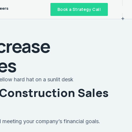
eers
Book a Strategy Call
+
ncrease
les
 Construction Sales
d meeting your company’s financial goals.