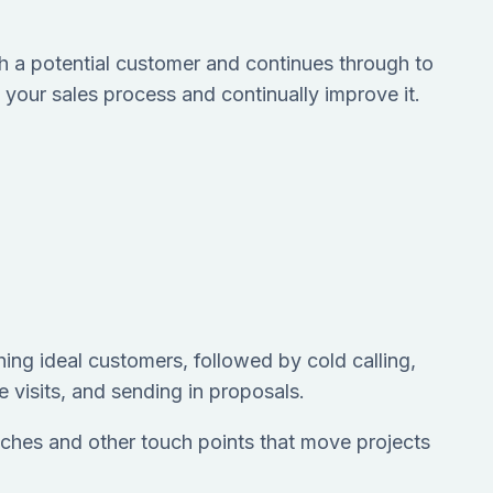
with a potential customer and continues through to
 your sales process and continually improve it.
hing ideal customers, followed by cold calling,
e visits, and sending in proposals.
 luches and other touch points that move projects