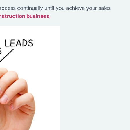
 process continually until you achieve your sales
onstruction business.