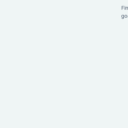
Fin
go