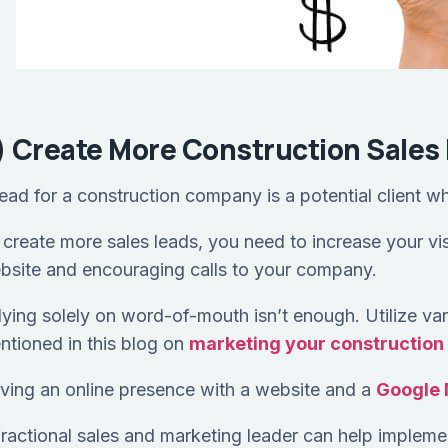
) Create More Construction Sales
lead for a construction company is a potential client w
create more sales leads, you need to increase your visib
bsite and encouraging calls to your company.
lying solely on word-of-mouth isn’t enough. Utilize var
ntioned in this blog on
marketing your constructio
ving an online presence with a website and a
Google 
fractional sales and marketing leader can help implemen