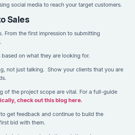
 using social media to reach your target customers.
to Sales
. From the first impression to submitting
y.
 based on what they are looking for.
ing, not just talking. Show your clients that you are
ds.
 of the project scope are vital. For a full-guide
cally, check out this blog here.
to get feedback and continue to build the
first bid with them.