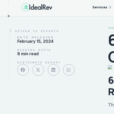
Services
+
RETURN TO REPORTS
DATE RELEASED
February 15, 2024
READING DEPTH
8 min read
DISTRIBUTE REPORT
6
R
Th