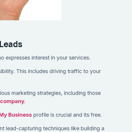
 Leads
ho expresses interest in your services.
ility. This includes driving traffic to your
ious marketing strategies, including those
n company.
My Business
profile is crucial and its free.
t lead-capturing techniques like building a