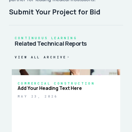
Submit Your Project for Bid
CONTINUOUS LEARNING
Related Technical Reports
VIEW ALL ARCHIVE
COMMERCIAL CONSTRUCTION
Add Your Heading Text Here
MAY 23, 2026