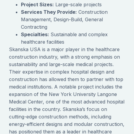
Project Sizes:
Large-scale projects
Services They Provide:
Construction
Management, Design-Build, General
Contracting
Specialties:
Sustainable and complex
healthcare facilities
Skanska USA is a major player in the healthcare
construction industry, with a strong emphasis on
sustainability and large-scale medical projects.
Their expertise in complex hospital design and
construction has allowed them to partner with top
medical institutions. A notable project includes the
expansion of the New York University Langone
Medical Center, one of the most advanced hospital
facilities in the country. Skanska’s focus on
cutting-edge construction methods, including
energy-efficient designs and modular construction,
has positioned them as a leader in healthcare