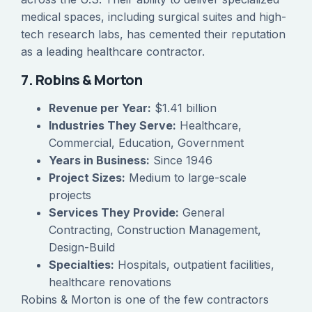
medical spaces, including surgical suites and high-
tech research labs, has cemented their reputation
as a leading healthcare contractor.
7. Robins & Morton
Revenue per Year:
$1.41 billion
Industries They Serve:
Healthcare,
Commercial, Education, Government
Years in Business:
Since 1946
Project Sizes:
Medium to large-scale
projects
Services They Provide:
General
Contracting, Construction Management,
Design-Build
Specialties:
Hospitals, outpatient facilities,
healthcare renovations
Robins & Morton is one of the few contractors