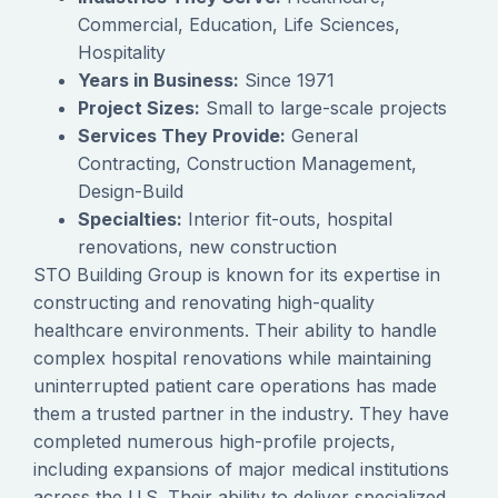
Commercial, Education, Life Sciences,
Hospitality
Years in Business:
Since 1971
Project Sizes:
Small to large-scale projects
Services They Provide:
General
Contracting, Construction Management,
Design-Build
Specialties:
Interior fit-outs, hospital
renovations, new construction
STO Building Group is known for its expertise in
constructing and renovating high-quality
healthcare environments. Their ability to handle
complex hospital renovations while maintaining
uninterrupted patient care operations has made
them a trusted partner in the industry. They have
completed numerous high-profile projects,
including expansions of major medical institutions
across the U.S. Their ability to deliver specialized