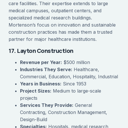
care facilities. Their expertise extends to large
medical campuses, outpatient centers, and
specialized medical research buildings.
Mortenson’s focus on innovation and sustainable
construction practices has made them a trusted
partner for major healthcare institutions.
17. Layton Construction
Revenue per Year:
$500 million
Industries They Serve:
Healthcare,
Commercial, Education, Hospitality, Industrial
Years in Business:
Since 1953
Project Sizes:
Medium to large-scale
projects
Services They Provide:
General
Contracting, Construction Management,
Design-Build
Specialties:
Hospitals, medical research