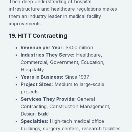
Their deep understanding of hospital
infrastructure and healthcare regulations makes
them an industry leader in medical facility
improvements.
19. HITT Contracting
Revenue per Year:
$450 million
Industries They Serve:
Healthcare,
Commercial, Government, Education,
Hospitality
Years in Business:
Since 1937
Project Sizes:
Medium to large-scale
projects
Services They Provide:
General
Contracting, Construction Management,
Design-Build
Specialties:
High-tech medical office
buildings, surgery centers, research facilities