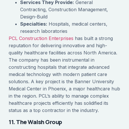
Services They Provide:
General
Contracting, Construction Management,
Design-Build
Specialties:
Hospitals, medical centers,
research laboratories
PCL Construction Enterprises
has built a strong
reputation for delivering innovative and high-
quality healthcare facilities across North America.
The company has been instrumental in
constructing hospitals that integrate advanced
medical technology with modern patient care
solutions. A key project is the Banner University
Medical Center in Phoenix, a major healthcare hub
in the region. PCL’s ability to manage complex
healthcare projects efficiently has solidified its
status as a top contractor in the industry.
11. The Walsh Group