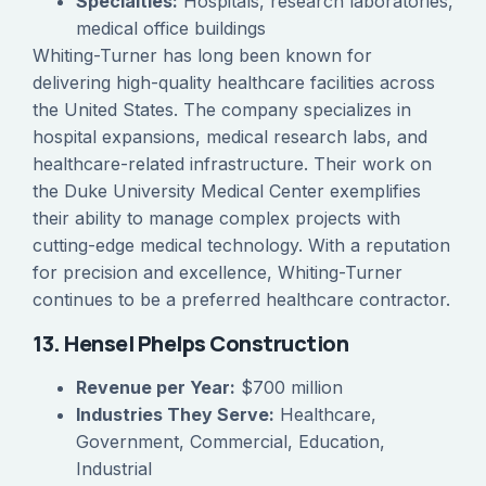
Specialties:
Hospitals, research laboratories,
medical office buildings
Whiting-Turner has long been known for
delivering high-quality healthcare facilities across
the United States. The company specializes in
hospital expansions, medical research labs, and
healthcare-related infrastructure. Their work on
the Duke University Medical Center exemplifies
their ability to manage complex projects with
cutting-edge medical technology. With a reputation
for precision and excellence, Whiting-Turner
continues to be a preferred healthcare contractor.
13. Hensel Phelps Construction
Revenue per Year:
$700 million
Industries They Serve:
Healthcare,
Government, Commercial, Education,
Industrial