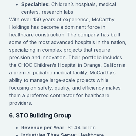
Specialties:
Children’s hospitals, medical
centers, research labs
With over 150 years of experience, McCarthy
Holdings has become a dominant force in
healthcare construction. The company has built
some of the most advanced hospitals in the nation,
specializing in complex projects that require
precision and innovation. Their portfolio includes
the CHOC Children’s Hospital in Orange, California,
a premier pediatric medical facility. McCarthy’s
ability to manage large-scale projects while
focusing on safety, quality, and efficiency makes
them a preferred contractor for healthcare
providers.
6. STO Building Group
Revenue per Year:
$1.44 billion
Industries They Serve:
Healthcare,