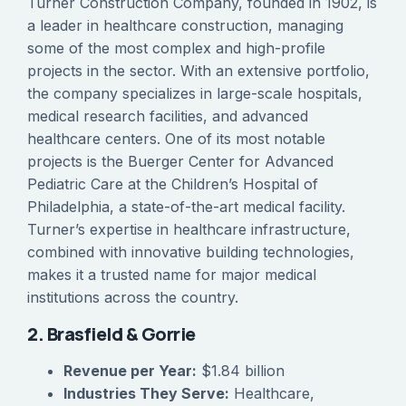
Turner Construction Company, founded in 1902, is
a leader in healthcare construction, managing
some of the most complex and high-profile
projects in the sector. With an extensive portfolio,
the company specializes in large-scale hospitals,
medical research facilities, and advanced
healthcare centers. One of its most notable
projects is the Buerger Center for Advanced
Pediatric Care at the Children’s Hospital of
Philadelphia, a state-of-the-art medical facility.
Turner’s expertise in healthcare infrastructure,
combined with innovative building technologies,
makes it a trusted name for major medical
institutions across the country.
2. Brasfield & Gorrie
Revenue per Year:
$1.84 billion
Industries They Serve:
Healthcare,