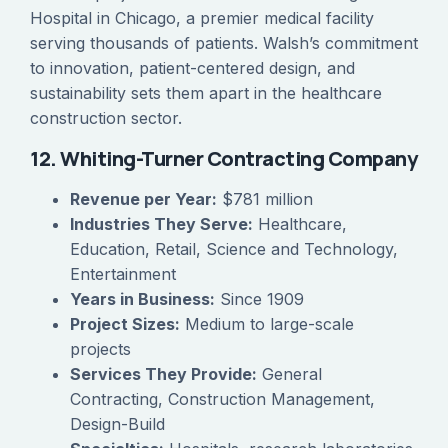
Hospital in Chicago, a premier medical facility
serving thousands of patients. Walsh’s commitment
to innovation, patient-centered design, and
sustainability sets them apart in the healthcare
construction sector.
12. Whiting-Turner Contracting Company
Revenue per Year:
$781 million
Industries They Serve:
Healthcare,
Education, Retail, Science and Technology,
Entertainment
Years in Business:
Since 1909
Project Sizes:
Medium to large-scale
projects
Services They Provide:
General
Contracting, Construction Management,
Design-Build