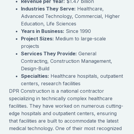
Revenue per Year:
$1.47 billion
Industries They Serve:
Healthcare,
Advanced Technology, Commercial, Higher
Education, Life Sciences
Years in Business:
Since 1990
Project Sizes:
Medium to large-scale
projects
Services They Provide:
General
Contracting, Construction Management,
Design-Build
Specialties:
Healthcare hospitals, outpatient
centers, research facilities
DPR Construction is a national contractor
specializing in technically complex healthcare
facilities. They have worked on numerous cutting-
edge hospitals and outpatient centers, ensuring
that facilities are built to accommodate the latest
medical technology. One of their most recognized