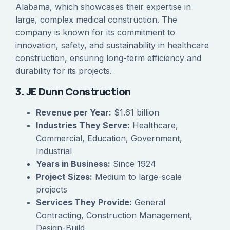
Alabama, which showcases their expertise in
large, complex medical construction. The
company is known for its commitment to
innovation, safety, and sustainability in healthcare
construction, ensuring long-term efficiency and
durability for its projects.
3. JE Dunn Construction
Revenue per Year:
$1.61 billion
Industries They Serve:
Healthcare,
Commercial, Education, Government,
Industrial
Years in Business:
Since 1924
Project Sizes:
Medium to large-scale
projects
Services They Provide:
General
Contracting, Construction Management,
Design-Build