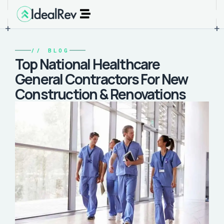
+
+
//
BLOG
Top National Healthcare
General Contractors For New
Construction & Renovations