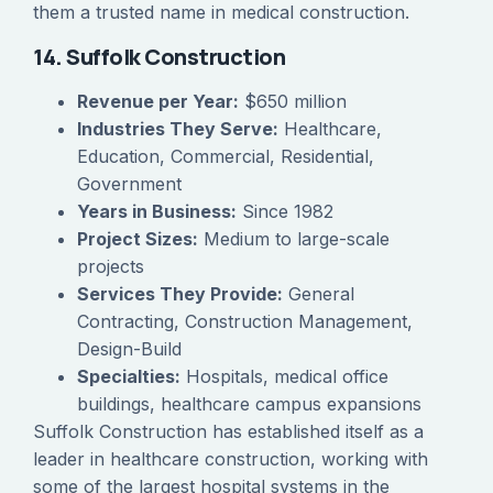
them a trusted name in medical construction.
14. Suffolk Construction
Revenue per Year:
$650 million
Industries They Serve:
Healthcare,
Education, Commercial, Residential,
Government
Years in Business:
Since 1982
Project Sizes:
Medium to large-scale
projects
Services They Provide:
General
Contracting, Construction Management,
Design-Build
Specialties:
Hospitals, medical office
buildings, healthcare campus expansions
Suffolk Construction has established itself as a
leader in healthcare construction, working with
some of the largest hospital systems in the