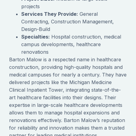
projects
Services They Provide:
General
Contracting, Construction Management,
Design-Build
Specialties:
Hospital construction, medical
campus developments, healthcare
renovations
Barton Malow is a respected name in healthcare
construction, providing high-quality hospitals and
medical campuses for nearly a century. They have
delivered projects like the Michigan Medicine
Clinical Inpatient Tower, integrating state-of-the-
art healthcare facilities into their designs. Their
expertise in large-scale healthcare developments
allows them to manage hospital expansions and
renovations effectively. Barton Malow’s reputation
for reliability and innovation makes them a trusted
partner for leading medical institutions.