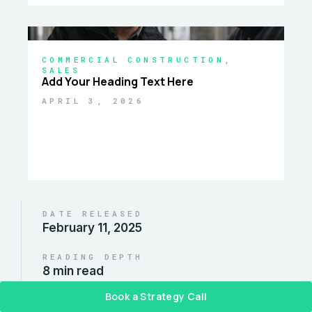
COMMERCIAL CONSTRUCTION
,
SALES
Add Your Heading Text Here
APRIL 3, 2026
DATE RELEASED
February 11, 2025
READING DEPTH
8 min read
Book a Strategy Call
DISTRIBUTE REPORT