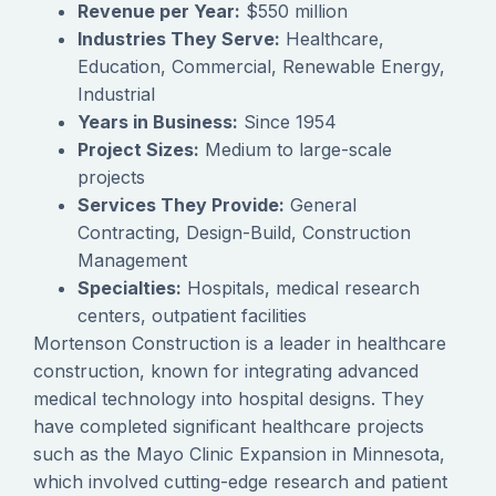
Revenue per Year:
$550 million
Industries They Serve:
Healthcare,
Education, Commercial, Renewable Energy,
Industrial
Years in Business:
Since 1954
Project Sizes:
Medium to large-scale
projects
Services They Provide:
General
Contracting, Design-Build, Construction
Management
Specialties:
Hospitals, medical research
centers, outpatient facilities
Mortenson Construction is a leader in healthcare
construction, known for integrating advanced
medical technology into hospital designs. They
have completed significant healthcare projects
such as the Mayo Clinic Expansion in Minnesota,
which involved cutting-edge research and patient