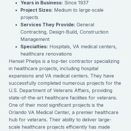
Years in Business:
Since 1937
Project Sizes:
Medium to large-scale
projects
Services They Provide:
General
Contracting, Design-Build, Construction
Management
Specialties:
Hospitals, VA medical centers,
healthcare renovations
Hensel Phelps is a top-tier contractor specializing
in healthcare projects, including hospital
expansions and VA medical centers. They have
successfully completed numerous projects for the
U.S. Department of Veterans Affairs, providing
state-of-the-art healthcare facilities for veterans.
One of their most significant projects is the
Orlando VA Medical Center, a premier healthcare
hub for veterans. Their ability to deliver large-
scale healthcare projects efficiently has made