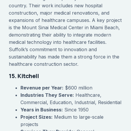
country. Their work includes new hospital
construction, major medical renovations, and
expansions of healthcare campuses. A key project
is the Mount Sinai Medical Center in Miami Beach,
demonstrating their ability to integrate modern
medical technology into healthcare facilities.
Suffolk’s commitment to innovation and
sustainability has made them a strong force in the
healthcare construction sector.
15. Kitchell
Revenue per Year:
$600 million
Industries They Serve:
Healthcare,
Commercial, Education, Industrial, Residential
Years in Business:
Since 1950
Project Sizes:
Medium to large-scale
projects