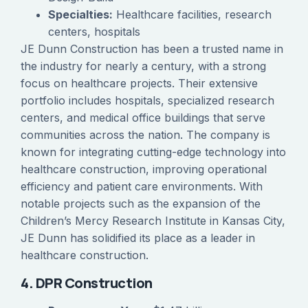
Specialties:
Healthcare facilities, research
centers, hospitals
JE Dunn Construction has been a trusted name in
the industry for nearly a century, with a strong
focus on healthcare projects. Their extensive
portfolio includes hospitals, specialized research
centers, and medical office buildings that serve
communities across the nation. The company is
known for integrating cutting-edge technology into
healthcare construction, improving operational
efficiency and patient care environments. With
notable projects such as the expansion of the
Children’s Mercy Research Institute in Kansas City,
JE Dunn has solidified its place as a leader in
healthcare construction.
4. DPR Construction