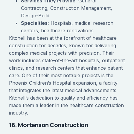
Services They Provide:
General
Contracting, Construction Management,
Design-Build
Specialties:
Hospitals, medical research
centers, healthcare renovations
Kitchell has been at the forefront of healthcare
construction for decades, known for delivering
complex medical projects with precision. Their
work includes state-of-the-art hospitals, outpatient
clinics, and research centers that enhance patient
care. One of their most notable projects is the
Phoenix Children’s Hospital expansion, a facility
that integrates the latest medical advancements.
Kitchell’s dedication to quality and efficiency has
made them a leader in the healthcare construction
industry.
16. Mortenson Construction