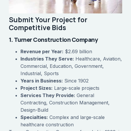
Submit Your Project for
Competitive Bids
1. Turner Construction Company
Revenue per Year:
$2.69 billion
Industries They Serve:
Healthcare, Aviation,
Commercial, Education, Government,
Industrial, Sports
Years in Business:
Since 1902
Project Sizes:
Large-scale projects
Services They Provide:
General
Contracting, Construction Management,
Design-Build
Specialties:
Complex and large-scale
healthcare construction