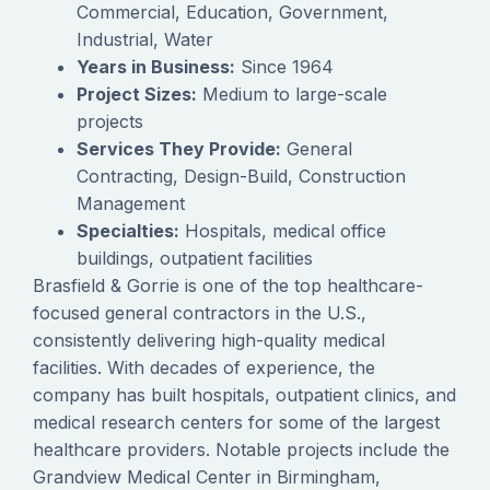
Commercial, Education, Government,
Industrial, Water
Years in Business:
Since 1964
Project Sizes:
Medium to large-scale
projects
Services They Provide:
General
Contracting, Design-Build, Construction
Management
Specialties:
Hospitals, medical office
buildings, outpatient facilities
Brasfield & Gorrie is one of the top healthcare-
focused general contractors in the U.S.,
consistently delivering high-quality medical
facilities. With decades of experience, the
company has built hospitals, outpatient clinics, and
medical research centers for some of the largest
healthcare providers. Notable projects include the
Grandview Medical Center in Birmingham,