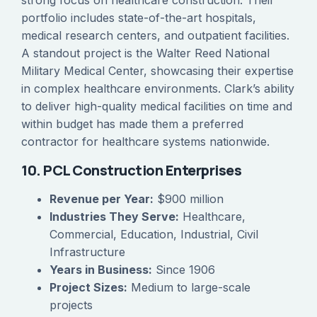
strong focus on healthcare construction. Their
portfolio includes state-of-the-art hospitals,
medical research centers, and outpatient facilities.
A standout project is the Walter Reed National
Military Medical Center, showcasing their expertise
in complex healthcare environments. Clark’s ability
to deliver high-quality medical facilities on time and
within budget has made them a preferred
contractor for healthcare systems nationwide.
10. PCL Construction Enterprises
Revenue per Year:
$900 million
Industries They Serve:
Healthcare,
Commercial, Education, Industrial, Civil
Infrastructure
Years in Business:
Since 1906
Project Sizes:
Medium to large-scale
projects