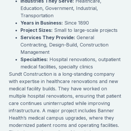
Industries They Serve:
Healthcare,
Education, Government, Industrial,
Transportation
Years in Business:
Since 1890
Project Sizes:
Small to large-scale projects
Services They Provide:
General
Contracting, Design-Build, Construction
Management
Specialties:
Hospital renovations, outpatient
medical facilities, specialty clinics
Sundt Construction is a long-standing company
with expertise in healthcare renovations and new
medical facility builds. They have worked on
multiple hospital renovations, ensuring that patient
care continues uninterrupted while improving
infrastructure. A major project includes Banner
Health’s medical campus upgrades, where they
modernized patient rooms and operating facilities.