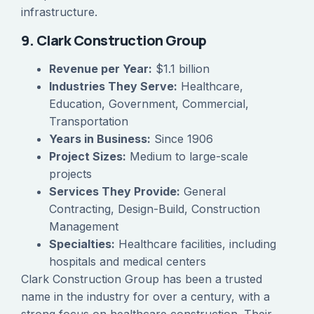
infrastructure.
9. Clark Construction Group
Revenue per Year:
$1.1 billion
Industries They Serve:
Healthcare,
Education, Government, Commercial,
Transportation
Years in Business:
Since 1906
Project Sizes:
Medium to large-scale
projects
Services They Provide:
General
Contracting, Design-Build, Construction
Management
Specialties:
Healthcare facilities, including
hospitals and medical centers
Clark Construction Group has been a trusted
name in the industry for over a century, with a