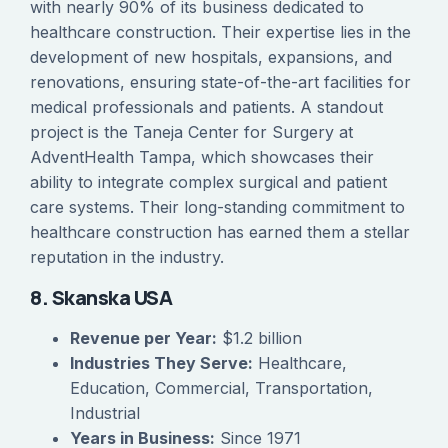
with nearly 90% of its business dedicated to
healthcare construction. Their expertise lies in the
development of new hospitals, expansions, and
renovations, ensuring state-of-the-art facilities for
medical professionals and patients. A standout
project is the Taneja Center for Surgery at
AdventHealth Tampa, which showcases their
ability to integrate complex surgical and patient
care systems. Their long-standing commitment to
healthcare construction has earned them a stellar
reputation in the industry.
8. Skanska USA
Revenue per Year:
$1.2 billion
Industries They Serve:
Healthcare,
Education, Commercial, Transportation,
Industrial
Years in Business:
Since 1971