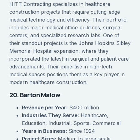
HITT Contracting specializes in healthcare
construction projects that require cutting-edge
medical technology and efficiency. Their portfolio
includes major medical office buildings, surgical
centers, and specialized research labs. One of
their standout projects is the Johns Hopkins Sibley
Memorial Hospital expansion, where they
incorporated the latest in surgical and patient care
advancements. Their expertise in high-tech
medical spaces positions them as a key player in
modern healthcare construction.
20. Barton Malow
Revenue per Year:
$400 million
Industries They Serve:
Healthcare,
Education, Industrial, Sports, Commercial
Years in Business:
Since 1924
Project Sizes:
Medium to large-scale