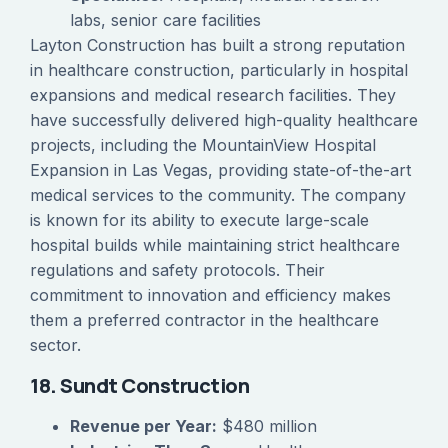
labs, senior care facilities
Layton Construction has built a strong reputation
in healthcare construction, particularly in hospital
expansions and medical research facilities. They
have successfully delivered high-quality healthcare
projects, including the MountainView Hospital
Expansion in Las Vegas, providing state-of-the-art
medical services to the community. The company
is known for its ability to execute large-scale
hospital builds while maintaining strict healthcare
regulations and safety protocols. Their
commitment to innovation and efficiency makes
them a preferred contractor in the healthcare
sector.
18. Sundt Construction
Revenue per Year:
$480 million