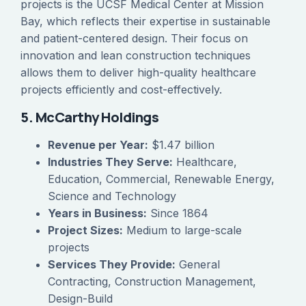
projects is the UCSF Medical Center at Mission
Bay, which reflects their expertise in sustainable
and patient-centered design. Their focus on
innovation and lean construction techniques
allows them to deliver high-quality healthcare
projects efficiently and cost-effectively.
5. McCarthy Holdings
Revenue per Year:
$1.47 billion
Industries They Serve:
Healthcare,
Education, Commercial, Renewable Energy,
Science and Technology
Years in Business:
Since 1864
Project Sizes:
Medium to large-scale
projects
Services They Provide:
General
Contracting, Construction Management,
Design-Build