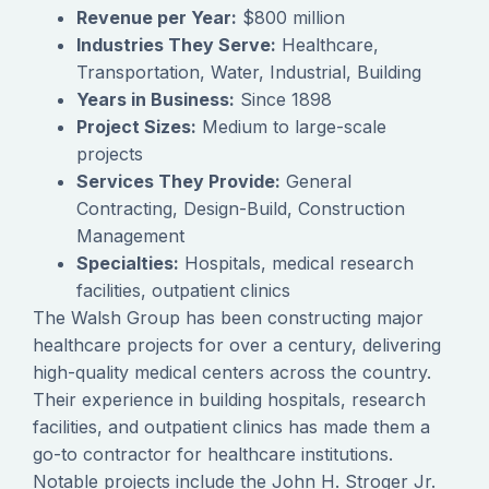
Revenue per Year:
$800 million
Industries They Serve:
Healthcare,
Transportation, Water, Industrial, Building
Years in Business:
Since 1898
Project Sizes:
Medium to large-scale
projects
Services They Provide:
General
Contracting, Design-Build, Construction
Management
Specialties:
Hospitals, medical research
facilities, outpatient clinics
The Walsh Group has been constructing major
healthcare projects for over a century, delivering
high-quality medical centers across the country.
Their experience in building hospitals, research
facilities, and outpatient clinics has made them a
go-to contractor for healthcare institutions.
Notable projects include the John H. Stroger Jr.