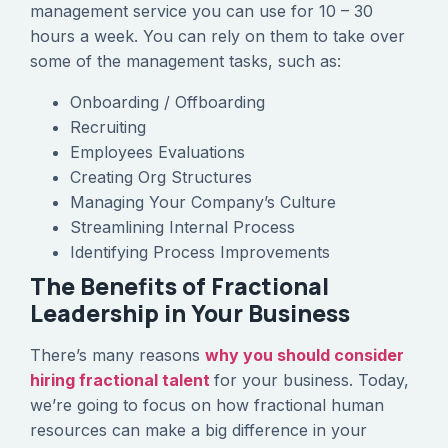
management service you can use for 10 – 30
hours a week. You can rely on them to take over
some of the management tasks, such as:
Onboarding / Offboarding
Recruiting
Employees Evaluations
Creating Org Structures
Managing Your Company’s Culture
Streamlining Internal Process
Identifying Process Improvements
The Benefits of Fractional
Leadership in Your Business
There’s many reasons
why you should consider
hiring fractional talent
for your business. Today,
we’re going to focus on how fractional human
resources can make a big difference in your