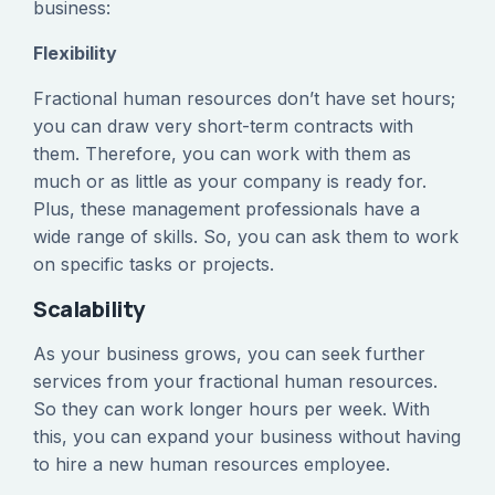
business:
Flexibility
Fractional human resources don’t have set hours;
you can draw very short-term contracts with
them. Therefore, you can work with them as
much or as little as your company is ready for.
Plus, these management professionals have a
wide range of skills. So, you can ask them to work
on specific tasks or projects.
Scalability
As your business grows, you can seek further
services from your fractional human resources.
So they can work longer hours per week. With
this, you can expand your business without having
to hire a new human resources employee.