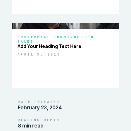
COMMERCIAL CONSTRUCTION
,
SALES
Add Your Heading Text Here
APRIL 3, 2026
DATE RELEASED
February 23, 2024
READING DEPTH
8 min read