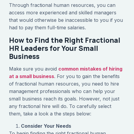
Through fractional human resources, you can
access more experienced and skilled managers
that would otherwise be inaccessible to you if you
had to pay them full-time salaries.
How to Find the Right Fractional
HR Leaders for Your Small
Business
Make sure you avoid
common mistakes of hiring
at a small business
. For you to gain the benefits
of fractional human resources, you need to hire
management professionals who can help your
small business reach its goals. However, not just
any fractional hire will do. To carefully select
them, take a look a the steps below:
Consider Your Needs
To begin finding the right fractional human