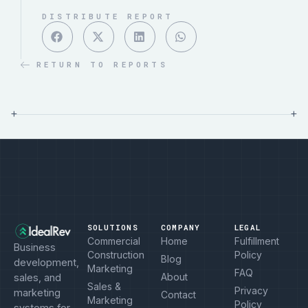
DISTRIBUTE REPORT
RETURN TO REPORTS
+
+
SOLUTIONS
COMPANY
LEGAL
Commercial
Home
Fulfillment
Business
Construction
Policy
Blog
development,
Marketing
FAQ
About
sales, and
Sales &
Privacy
marketing
Contact
Marketing
Policy
systems for