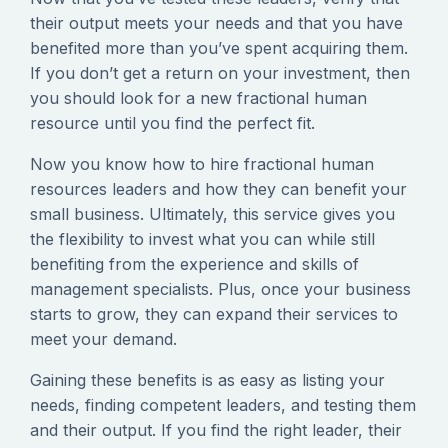
their output meets your needs and that you have
benefited more than you’ve spent acquiring them.
If you don’t get a return on your investment, then
you should look for a new fractional human
resource until you find the perfect fit.
Now you know how to hire fractional human
resources leaders and how they can benefit your
small business. Ultimately, this service gives you
the flexibility to invest what you can while still
benefiting from the experience and skills of
management specialists. Plus, once your business
starts to grow, they can expand their services to
meet your demand.
Gaining these benefits is as easy as listing your
needs, finding competent leaders, and testing them
and their output. If you find the right leader, their