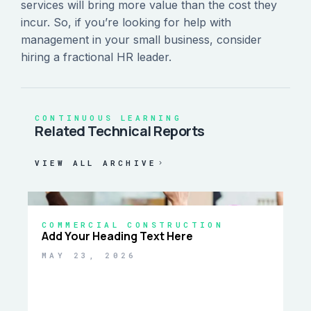
services will bring more value than the cost they
incur. So, if you’re looking for help with
management in your small business, consider
hiring a fractional HR leader.
CONTINUOUS LEARNING
Related Technical Reports
VIEW ALL ARCHIVE
COMMERCIAL CONSTRUCTION
Add Your Heading Text Here
MAY 23, 2026