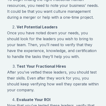
resources, you need to note your business’ needs.
It could be that you want culture management
during a merger or help with a one-time project.
Vet Potential Leaders
Once you have noted down your needs, you
should look for the leaders you wish to bring to
your team. Then, you’ll need to verify that they
have the experience, knowledge, and certification
to handle the tasks they’ll help you with.
Test Your Fractional Hires
After you’ve vetted these leaders, you should test
their skills. Even after they work for you, you
should keep verifying how well they operate within
your company.
Evaluate Your ROI
Now that you’ve tested these leaders, verify that