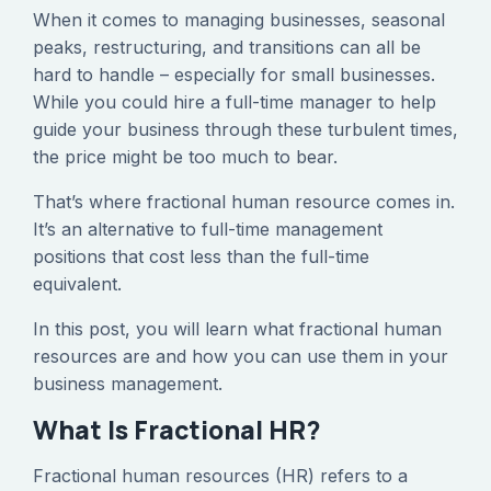
When it comes to managing businesses, seasonal
peaks, restructuring, and transitions can all be
hard to handle – especially for small businesses.
While you could hire a full-time manager to help
guide your business through these turbulent times,
the price might be too much to bear.
That’s where fractional human resource comes in.
It’s an alternative to full-time management
positions that cost less than the full-time
equivalent.
In this post, you will learn what fractional human
resources are and how you can use them in your
business management.
What Is Fractional HR?
Fractional human resources (HR) refers to a