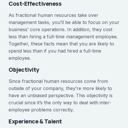
Cost-Effectiveness
As fractional human resources take over
management tasks, you’ll be able to focus on your
business’ core operations. In addition, they cost
less than hiring a full-time management employee.
Together, these facts mean that you are likely to
spend less than if you had hired a full-time
employee.
Objectivity
Since fractional human resources come from
outside of your company, they’re more likely to
have an unbiased perspective. This objectivity is
crucial since it’s the only way to deal with inter-
employee problems correctly.
Experience & Talent