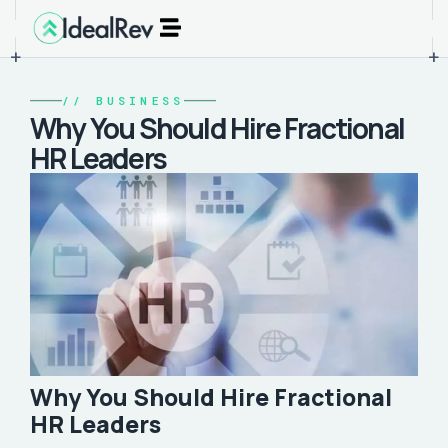
+
+
//
BUSINESS
Why You Should Hire Fractional
HR Leaders
Why You Should Hire Fractional
HR Leaders