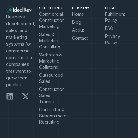
SOLUTIONS
COMPANY
LEGAL
Commercial
Home
Fulfillment
Business
Construction
Policy
Blog
development,
Marketing
FAQ
About
sales, and
Sales &
Privacy
marketing
Contact
Marketing
Policy
systems for
Consulting
commercial
Websites &
construction
Marketing
companies
Collateral
that want to
Outsourced
grow their
Sales
pipeline.
Construction
Sales
Training
Contractor &
Subcontractor
Recruiting