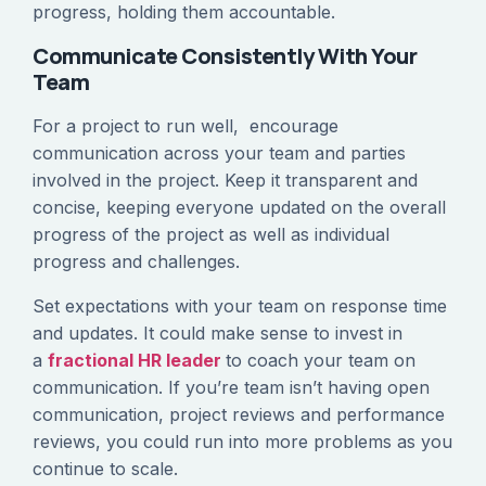
progress, holding them accountable.
Communicate Consistently With Your
Team
For a project to run well, encourage
communication across your team and parties
involved in the project. Keep it transparent and
concise, keeping everyone updated on the overall
progress of the project as well as individual
progress and challenges.
Set expectations with your team on response time
and updates. It could make sense to invest in
a
fractional HR leader
to coach your team on
communication. If you’re team isn’t having open
communication, project reviews and performance
reviews, you could run into more problems as you
continue to scale.