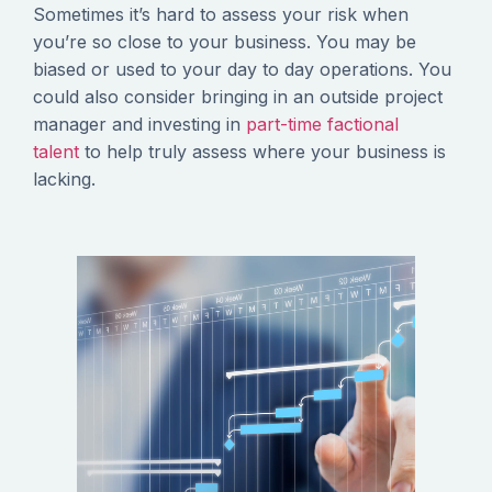
Sometimes it’s hard to assess your risk when
you’re so close to your business. You may be
biased or used to your day to day operations. You
could also consider bringing in an outside project
manager and investing in
part-time factional
talent
to help truly assess where your business is
lacking.