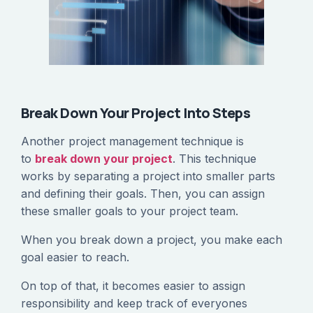
Break Down Your Project Into Steps
Another project management technique is
to
break down your project
. This technique
works by separating a project into smaller parts
and defining their goals. Then, you can assign
these smaller goals to your project team.
When you break down a project, you make each
goal easier to reach.
On top of that, it becomes easier to assign
responsibility and keep track of everyones