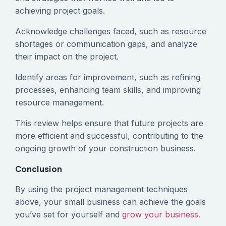
achieving project goals.
Acknowledge challenges faced, such as resource
shortages or communication gaps, and analyze
their impact on the project.
Identify areas for improvement, such as refining
processes, enhancing team skills, and improving
resource management.
This review helps ensure that future projects are
more efficient and successful, contributing to the
ongoing growth of your construction business.
Conclusion
By using the project management techniques
above, your small business can achieve the goals
you’ve set for yourself and
grow your business.