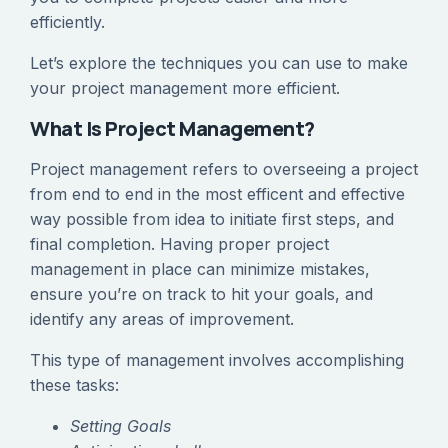
efficiently.
Let’s explore the techniques you can use to make
your project management more efficient.
What Is Project Management?
Project management refers to overseeing a project
from end to end in the most efficent and effective
way possible from idea to initiate first steps, and
final completion. Having proper project
management in place can minimize mistakes,
ensure you’re on track to hit your goals, and
identify any areas of improvement.
This type of management involves accomplishing
these tasks:
Setting Goals