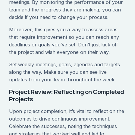
meetings. By monitoring the performance of your
team and the progress they are making, you can
decide if you need to change your process.
Moreover, this gives you a way to assess areas
that require improvement so you can reach any
deadlines or goals you’ve set. Don’t just kick off
the project and wish everyone on their way.
Set weekly meetings, goals, agendas and targets
along the way. Make sure you can see live
updates from your team throughout the week.
Project Review: Reflecting on Completed
Projects
Upon project completion, it’s vital to reflect on the
outcomes to drive continuous improvement.
Celebrate the successes, noting the techniques
and strategies that worked well and led to