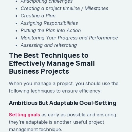
Anticipating challenges
Creating a project timeline / Milestones
Creating a Plan
Assigning Responsibilities
Putting the Plan into Action
Monitoring Your Progress and Performance
Assessing and reiterating
The Best Techniques to
Effectively Manage Small
Business Projects
When you manage a project, you should use the
following techniques to ensure efficiency:
Ambitious But Adaptable Goal-Setting
Setting goals
as early as possible and ensuring
they’re adaptable is another useful project
management technique.