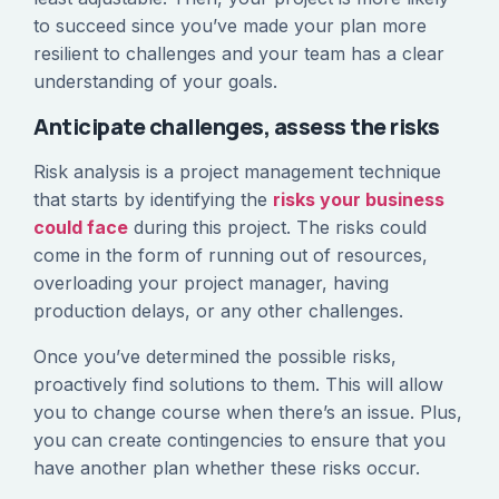
to succeed since you’ve made your plan more
resilient to challenges and your team has a clear
understanding of your goals.
Anticipate challenges, assess the risks
Risk analysis is a project management technique
that starts by identifying the
risks your business
could face
during this project. The risks could
come in the form of running out of resources,
overloading your project manager, having
production delays, or any other challenges.
Once you’ve determined the possible risks,
proactively find solutions to them. This will allow
you to change course when there’s an issue. Plus,
you can create contingencies to ensure that you
have another plan whether these risks occur.