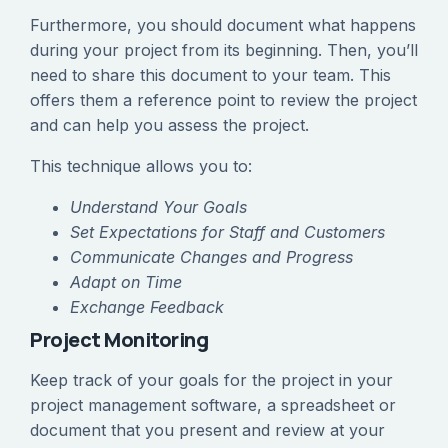
Furthermore, you should document what happens
during your project from its beginning. Then, you’ll
need to share this document to your team. This
offers them a reference point to review the project
and can help you assess the project.
This technique allows you to:
Understand Your Goals
Set Expectations for Staff and Customers
Communicate Changes and Progress
Adapt on Time
Exchange Feedback
Project Monitoring
Keep track of your goals for the project in your
project management software, a spreadsheet or
document that you present and review at your