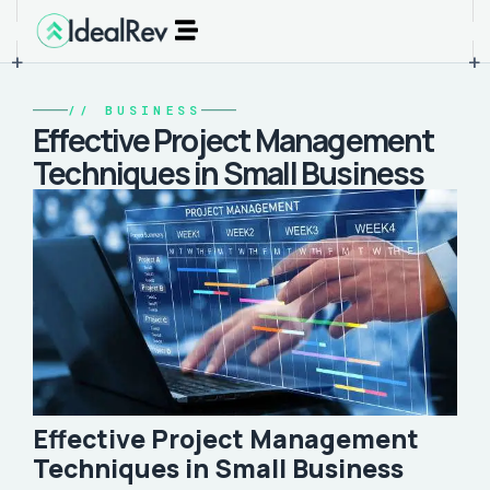
+
+
//
BUSINESS
Effective Project Management
Techniques in Small Business
Effective Project Management
Techniques in Small Business