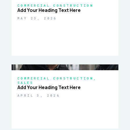
COMMERCIAL CONSTRUCTION
Add Your Heading Text Here
MAY 23, 2026
COMMERCIAL CONSTRUCTION
,
SALES
Add Your Heading Text Here
APRIL 3, 2026