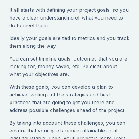
It all starts with defining your project goals, so you
have a clear understanding of what you need to
do to meet them.
Ideally your goals are tied to metrics and you track
them along the way.
You can set timeline goals, outcomes that you are
looking for, money saved, etc. Be clear about
what your objectives are.
With these goals, you can develop a plan to
achieve, writing out the strategies and best
practices that are going to get you there and
address possible challenges ahead of the project.
By taking into account these challenges, you can
ensure that your goals remain attainable or at
least adjustable. Then, your project is more likely