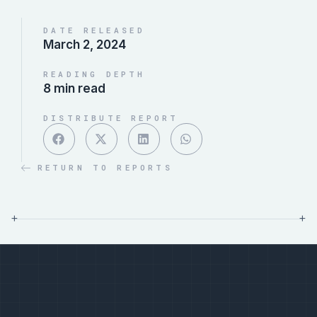
DATE RELEASED
March 2, 2024
READING DEPTH
8 min read
DISTRIBUTE REPORT
RETURN TO REPORTS
+
+