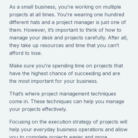
As a small business, you’re working on multiple
projects at all times. You’re wearing one hundred
different hats and a project manager is just one of
them. However, it’s important to think of how to
manage your desk and projects carefully. After all,
they take up resources and time that you can’t
afford to lose.
Make sure you’re spending time on projects that
have the highest chance of succeeding and are
the most important for your business.
That’s where project management techniques
come in. These techniques can help you manage
your projects effectively.
Focusing on the execution strategy of projects will
help your everyday business operations and allow
you to complete projects easier and more