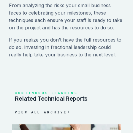
From analyzing the risks your small business
faces to celebrating your milestones, these
techniques each ensure your staff is ready to take
on the project and has the resources to do so.
If you realize you don’t have the full resources to
do so, investing in fractional leadership could
really help take your business to the next level.
CONTINUOUS LEARNING
Related Technical Reports
VIEW ALL ARCHIVE