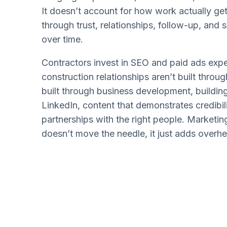
It doesn’t account for how work actually get
through trust, relationships, follow-up, and
over time.
Contractors invest in SEO and paid ads expe
construction relationships aren’t built throu
built through business development, building
LinkedIn, content that demonstrates credibil
partnerships with the right people. Marketing
doesn’t move the needle, it just adds overh