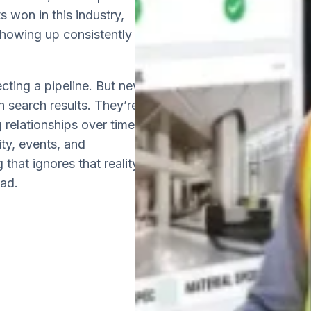
s won in this industry,
 showing up consistently
cting a pipeline. But new
gh search results. They’re
 relationships over time,
ity, events, and
 that ignores that reality
ead.