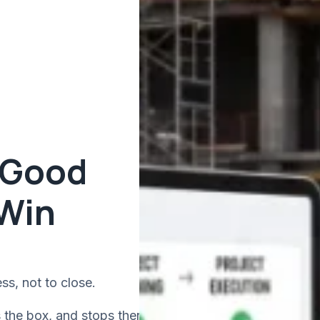
 Good
 Win
ss, not to close.
s the box, and stops there.