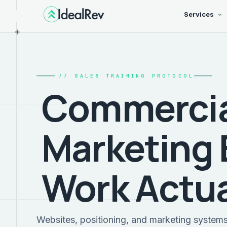
Services
+
// SALES TRAINING PROTOCOL
Commercia
Marketing 
Work Actua
Websites, positioning, and marketing system