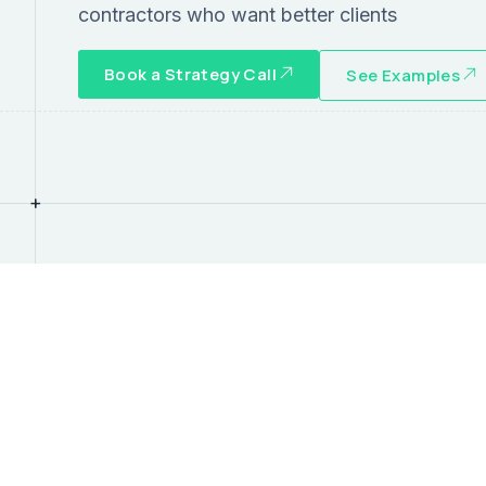
contractors who want better clients
Book a Strategy Call
See Examples
+