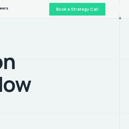
eers
Book a Strategy Call
+
on
 How