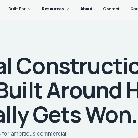
Built For
Resources
About
Contact
Car
l Constructi
Built Around
lly Gets Won.
s for ambitious commercial