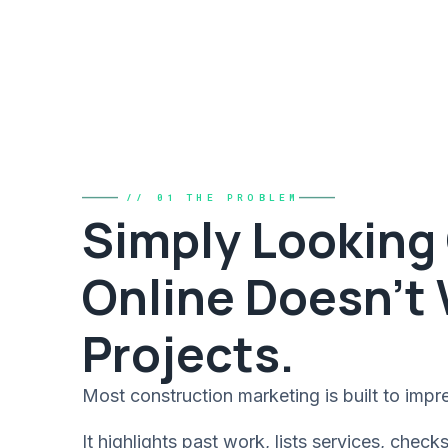
// 01 THE PROBLEM
Simply Looking
Online Doesn't
Projects.
Most construction marketing is built to impre
It highlights past work, lists services, check